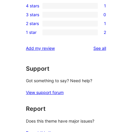
17
4 stars
1
5-
1
3 stars
0
star
4-
0
reviews
2 stars
1
star
3-
1
review
1 star
2
star
2-
2
reviews
star
1-
reviews
Add my review
See all
review
star
reviews
Support
Got something to say? Need help?
View support forum
Report
Does this theme have major issues?