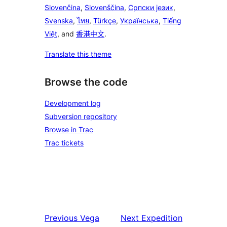
Slovenčina
,
Slovenščina
,
Српски језик
,
Svenska
,
ไทย
,
Türkçe
,
Українська
,
Tiếng
Việt
, and
香港中文
.
Translate this theme
Browse the code
Development log
Subversion repository
Browse in Trac
Trac tickets
Previous
Vega
Next
Expedition