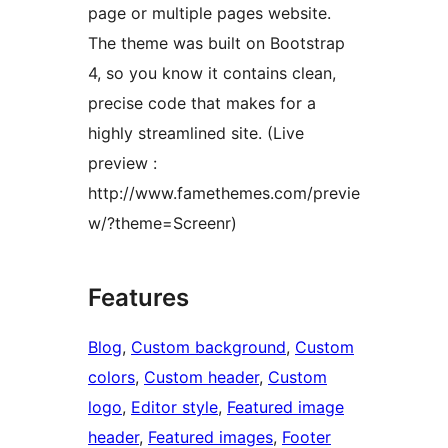
page or multiple pages website.
The theme was built on Bootstrap
4, so you know it contains clean,
precise code that makes for a
highly streamlined site. (Live
preview :
http://www.famethemes.com/previe
w/?theme=Screenr)
Features
Blog
, 
Custom background
, 
Custom
colors
, 
Custom header
, 
Custom
logo
, 
Editor style
, 
Featured image
header
, 
Featured images
, 
Footer