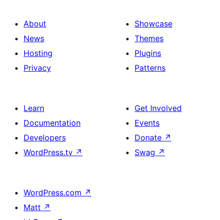
About
Showcase
News
Themes
Hosting
Plugins
Privacy
Patterns
Learn
Get Involved
Documentation
Events
Developers
Donate
↗
WordPress.tv
↗
Swag
↗
WordPress.com
↗
Matt
↗