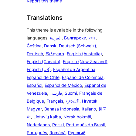
Report this theme
Translations
This theme is available in the following
languages:
العربية
,
Български
,
বাংলা
,
Čeština
,
Dansk
,
Deutsch (Schweiz)
,
Deutsch
,
Ελληνικά
,
English (Australia)
,
English (Canada)
,
English (New Zealand)
,
English (US)
,
Español de Argentina
,
Español de Chile
,
Español de Colombia
,
Español
,
Español de México
,
Español de
Venezuela
,
فارسی
,
Suomi
,
Français de
Belgique
,
Français
,
ગુજરાતી
,
Hrvatski
,
Magyar
,
Bahasa Indonesia
,
Italiano
,
한국
어
,
Lietuvių kalba
,
Norsk bokmål
,
Nederlands
,
Polski
,
Português do Brasil
,
Português
,
Română
,
Русский
,