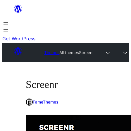
Skip
to
content
Get WordPress
Themes
All themes
Screenr
Screenr
FameThemes