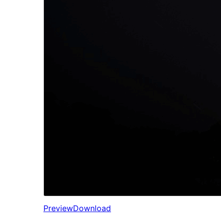
Preview
Download