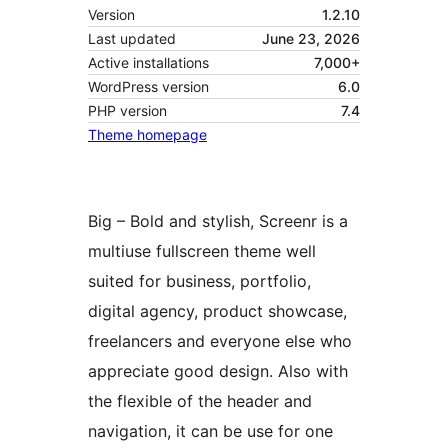
Version
1.2.10
Last updated
June 23, 2026
Active installations
7,000+
WordPress version
6.0
PHP version
7.4
Theme homepage
Big – Bold and stylish, Screenr is a
multiuse fullscreen theme well
suited for business, portfolio,
digital agency, product showcase,
freelancers and everyone else who
appreciate good design. Also with
the flexible of the header and
navigation, it can be use for one