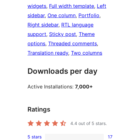
widgets
, 
Full width template
, 
Left
sidebar
, 
One column
, 
Portfolio
, 
Right sidebar
, 
RTL language
support
, 
Sticky post
, 
Theme
options
, 
Threaded comments
, 
Translation ready
, 
Two columns
Downloads per day
Active Installations:
7,000+
Ratings
4.4
out of 5 stars.
5 stars
17