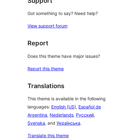
Support
Got something to say? Need help?
View support forum
Report
Does this theme have major issues?
Report this theme
Translations
This theme is available in the following
languages:
English (US)
,
Español de
Argentina
,
Nederlands
,
Русский
,
Svenska
, and
Українська
.
Translate this theme