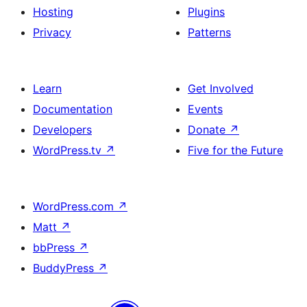
Hosting
Plugins
Privacy
Patterns
Learn
Get Involved
Documentation
Events
Developers
Donate
↗
WordPress.tv
↗
Five for the Future
WordPress.com
↗
Matt
↗
bbPress
↗
BuddyPress
↗