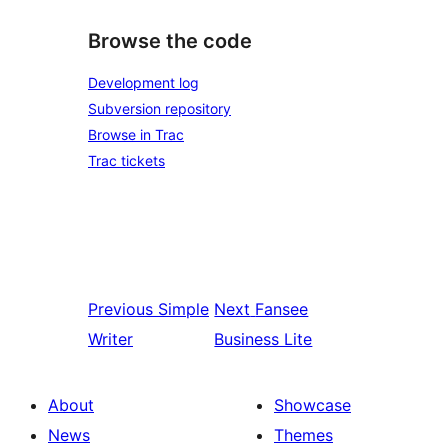
Browse the code
Development log
Subversion repository
Browse in Trac
Trac tickets
Previous
Simple
Next
Fansee
Writer
Business Lite
About
Showcase
News
Themes