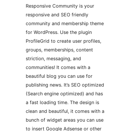
Responsive Community is your
responsive and SEO friendly
community and membership theme
for WordPress. Use the plugin
ProfileGrid to create user profiles,
groups, memberships, content
striction, messaging, and
communities! It comes with a
beautiful blog you can use for
publishing news. It’s SEO optimized
(Search engine optimized) and has
a fast loading time. The design is
clean and beautiful, it comes with a
bunch of widget areas you can use
to insert Google Adsense or other