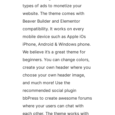
types of ads to monetize your
website. The theme comes with
Beaver Builder and Elementor
compatibility. It works on every
mobile device such as Apple iOs
iPhone, Android & Windows phone.
We believe it’s a great theme for
beginners. You can change colors,
create your own header where you
choose your own header image,
and much more! Use the
recommended social plugin
bbPress to create awesome forums
where your users can chat with
each other. The theme works with