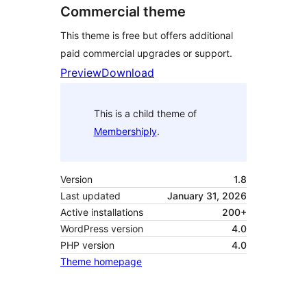
Commercial theme
This theme is free but offers additional
paid commercial upgrades or support.
Preview
Download
This is a child theme of
Membershiply
.
Version
1.8
Last updated
January 31, 2026
Active installations
200+
WordPress version
4.0
PHP version
4.0
Theme homepage