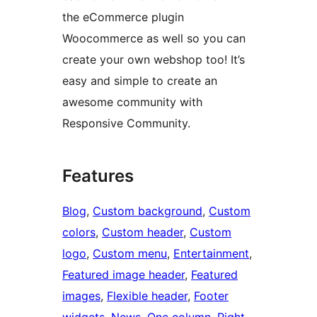
the eCommerce plugin
Woocommerce as well so you can
create your own webshop too! It’s
easy and simple to create an
awesome community with
Responsive Community.
Features
Blog
, 
Custom background
, 
Custom
colors
, 
Custom header
, 
Custom
logo
, 
Custom menu
, 
Entertainment
, 
Featured image header
, 
Featured
images
, 
Flexible header
, 
Footer