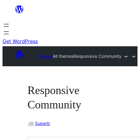
Skip
to
content
Get WordPress
Themes
All themes
Responsive Community
Responsive
Community
Superb