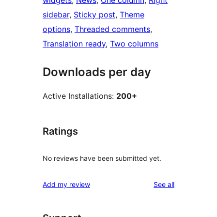
widgets
, 
News
, 
One column
, 
Right
sidebar
, 
Sticky post
, 
Theme
options
, 
Threaded comments
, 
Translation ready
, 
Two columns
Downloads per day
Active Installations:
200+
Ratings
No reviews have been submitted yet.
reviews
Add my review
See all