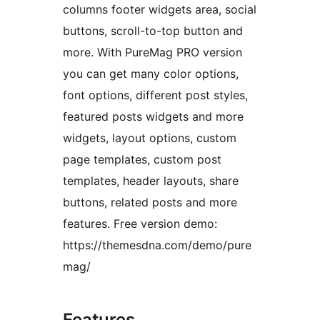
columns footer widgets area, social
buttons, scroll-to-top button and
more. With PureMag PRO version
you can get many color options,
font options, different post styles,
featured posts widgets and more
widgets, layout options, custom
page templates, custom post
templates, header layouts, share
buttons, related posts and more
features. Free version demo:
https://themesdna.com/demo/pure
mag/
Features