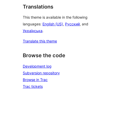
Translations
This theme is available in the following
languages:
English (US)
,
Русский
, and
Українська
.
Translate this theme
Browse the code
Development log
Subversion repository
Browse in Trac
Trac tickets