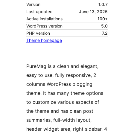
Version
1.0.7
Last updated
June 13, 2025
Active installations
100+
WordPress version
5.0
PHP version
7.2
Theme homepage
PureMag is a clean and elegant,
easy to use, fully responsive, 2
columns WordPress blogging
theme. It has many theme options
to customize various aspects of
the theme and has clean post
summaries, full-width layout,
header widget area, right sidebar, 4