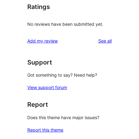
Ratings
No reviews have been submitted yet.
reviews
Add my review
See all
Support
Got something to say? Need help?
View support forum
Report
Does this theme have major issues?
Report this theme