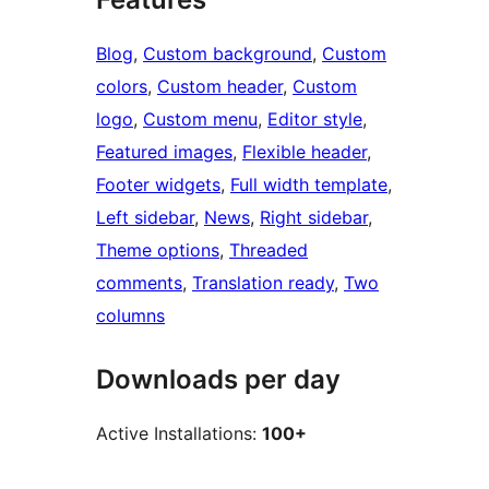
Blog
, 
Custom background
, 
Custom
colors
, 
Custom header
, 
Custom
logo
, 
Custom menu
, 
Editor style
, 
Featured images
, 
Flexible header
, 
Footer widgets
, 
Full width template
, 
Left sidebar
, 
News
, 
Right sidebar
, 
Theme options
, 
Threaded
comments
, 
Translation ready
, 
Two
columns
Downloads per day
Active Installations:
100+