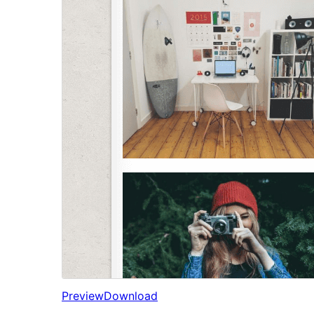
Preview
Download