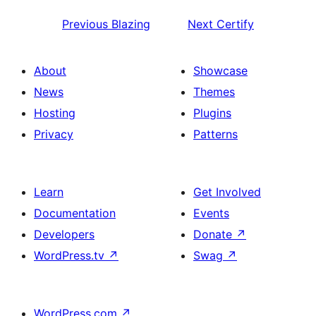
Previous
Blazing
Next
Certify
About
Showcase
News
Themes
Hosting
Plugins
Privacy
Patterns
Learn
Get Involved
Documentation
Events
Developers
Donate
↗
WordPress.tv
↗
Swag
↗
WordPress.com
↗