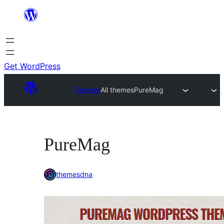
Skip
to
content
Get WordPress
Themes
All themes
PureMag
PureMag
themesdna