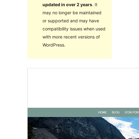
updated in over 2 years
. It
may no longer be maintained
or supported and may have
compatibility issues when used
with more recent versions of
WordPress.