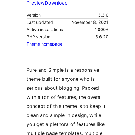
Preview
Download
Version
3.3.0
Last updated
November 8, 2021
Active installations
1,000+
PHP version
5.6.20
Theme homepage
Pure and Simple is a responsive
theme built for anyone who is
serious about blogging. Packed
with a ton of features, the overall
concept of this theme is to keep it
clean and simple in design, while
you get a plethora of features like
multiple page templates, multiple