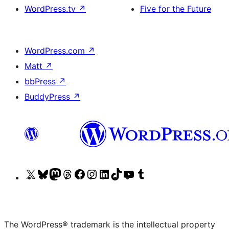
WordPress.tv
↗
Five for the Future
WordPress.com
↗
Matt
↗
bbPress
↗
BuddyPress
↗
Visit
Visit
Visit
Visit
Visit
Visit
Visit
Visit
Visit
Visit
our
our
our
our
our
our
our
our
our
our
X
Bluesky
Mastodon
Threads
Facebook
Instagram
LinkedIn
TikTok
YouTube
Tumblr
(formerly
account
account
account
page
account
account
account
channel
account
The WordPress® trademark is the intellectual property