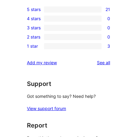
5 stars
21
21
4 stars
0
5-
0
3 stars
0
star
4-
0
reviews
2 stars
0
star
3-
0
reviews
1 star
3
star
2-
3
reviews
star
1-
reviews
Add my review
See all
reviews
star
reviews
Support
Got something to say? Need help?
View support forum
Report