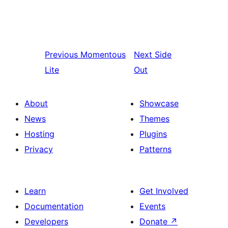
Previous
Momentous
Next
Side
Lite
Out
About
Showcase
News
Themes
Hosting
Plugins
Privacy
Patterns
Learn
Get Involved
Documentation
Events
Developers
Donate
↗