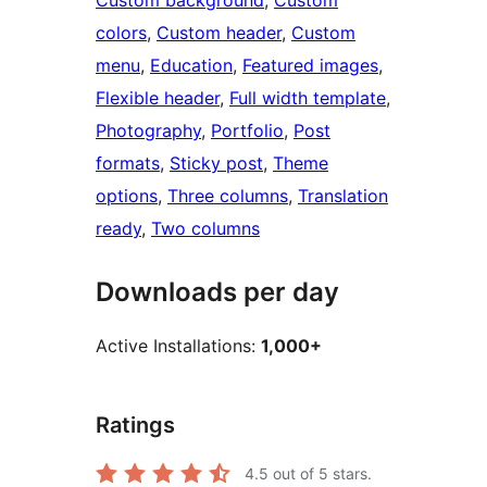
Custom background
, 
Custom
colors
, 
Custom header
, 
Custom
menu
, 
Education
, 
Featured images
, 
Flexible header
, 
Full width template
, 
Photography
, 
Portfolio
, 
Post
formats
, 
Sticky post
, 
Theme
options
, 
Three columns
, 
Translation
ready
, 
Two columns
Downloads per day
Active Installations:
1,000+
Ratings
4.5
out of 5 stars.