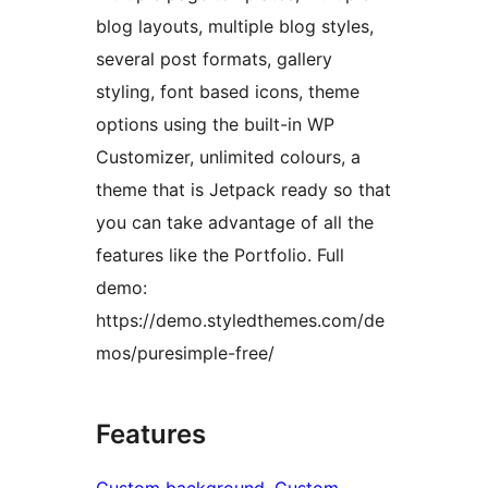
blog layouts, multiple blog styles,
several post formats, gallery
styling, font based icons, theme
options using the built-in WP
Customizer, unlimited colours, a
theme that is Jetpack ready so that
you can take advantage of all the
features like the Portfolio. Full
demo:
https://demo.styledthemes.com/de
mos/puresimple-free/
Features