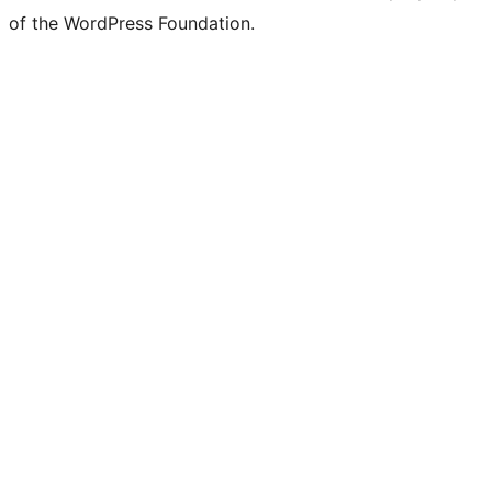
Twitter)
of the WordPress Foundation.
account