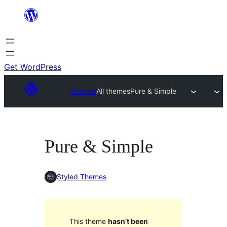
Skip
to
content
Get WordPress
Themes
All themes
Pure & Simple
Pure & Simple
Styled Themes
This theme
hasn’t been