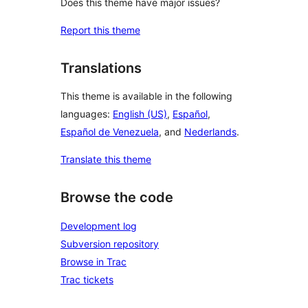
Does this theme have major issues?
Report this theme
Translations
This theme is available in the following
languages:
English (US)
,
Español
,
Español de Venezuela
, and
Nederlands
.
Translate this theme
Browse the code
Development log
Subversion repository
Browse in Trac
Trac tickets