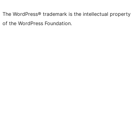
X
Bluesky
Mastodon
Threads
Facebook
Instagram
LinkedIn
TikTok
YouTube
Tumblr
(formerly
account
account
account
page
account
account
account
channel
account
The WordPress® trademark is the intellectual property
Twitter)
of the WordPress Foundation.
account