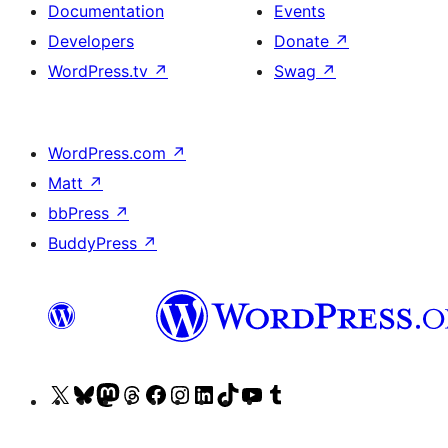
Documentation
Events
Developers
Donate
↗
WordPress.tv
↗
Swag
↗
WordPress.com
↗
Matt
↗
bbPress
↗
BuddyPress
↗
Visit
Visit
Visit
Visit
Visit
Visit
Visit
Visit
Visit
Visit
our
our
our
our
our
our
our
our
our
our