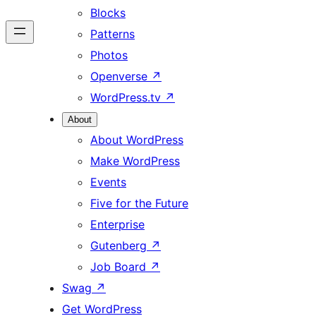
Blocks
Patterns
Photos
Openverse
↗
WordPress.tv
↗
About
About WordPress
Make WordPress
Events
Five for the Future
Enterprise
Gutenberg
↗
Job Board
↗
Swag
↗
Get WordPress