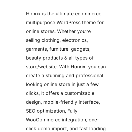
Honrix is the ultimate ecommerce
multipurpose WordPress theme for
online stores. Whether you’re
selling clothing, electronics,
garments, furniture, gadgets,
beauty products & all types of
store/website. With Honrix, you can
create a stunning and professional
looking online store in just a few
clicks, It offers a customizable
design, mobile-friendly interface,
SEO optimization, Fully
WooCommerce integration, one-
click demo import, and fast loading