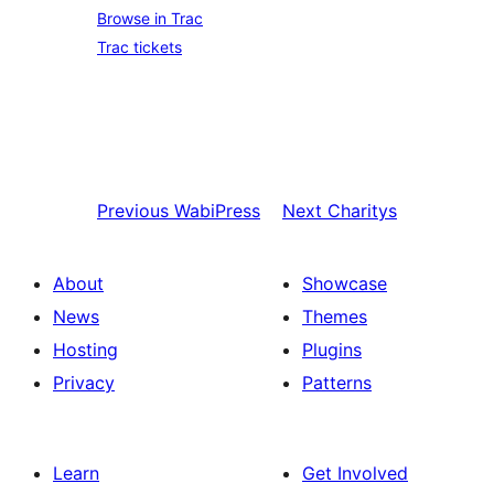
Browse in Trac
Trac tickets
Previous
WabiPress
Next
Charitys
About
Showcase
News
Themes
Hosting
Plugins
Privacy
Patterns
Learn
Get Involved