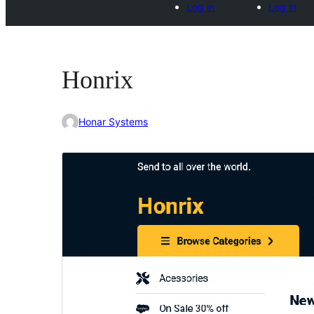
Log in
Log in
Honrix
Honar Systems