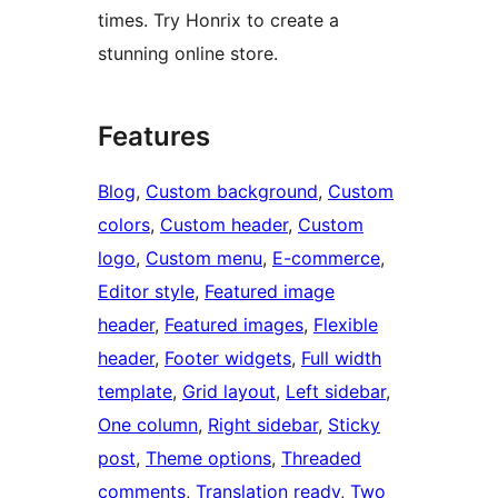
times. Try Honrix to create a
stunning online store.
Features
Blog
, 
Custom background
, 
Custom
colors
, 
Custom header
, 
Custom
logo
, 
Custom menu
, 
E-commerce
, 
Editor style
, 
Featured image
header
, 
Featured images
, 
Flexible
header
, 
Footer widgets
, 
Full width
template
, 
Grid layout
, 
Left sidebar
, 
One column
, 
Right sidebar
, 
Sticky
post
, 
Theme options
, 
Threaded
comments
, 
Translation ready
, 
Two