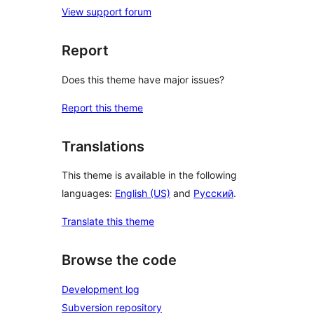
View support forum
Report
Does this theme have major issues?
Report this theme
Translations
This theme is available in the following
languages:
English (US)
and
Русский
.
Translate this theme
Browse the code
Development log
Subversion repository