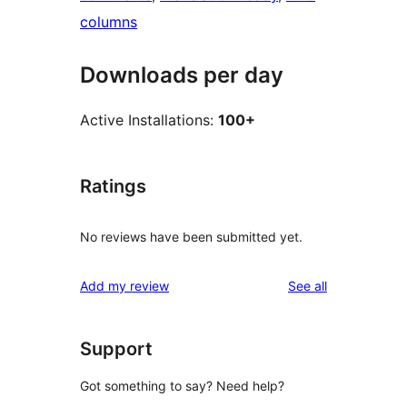
columns
Downloads per day
Active Installations:
100+
Ratings
No reviews have been submitted yet.
reviews
Add my review
See all
Support
Got something to say? Need help?