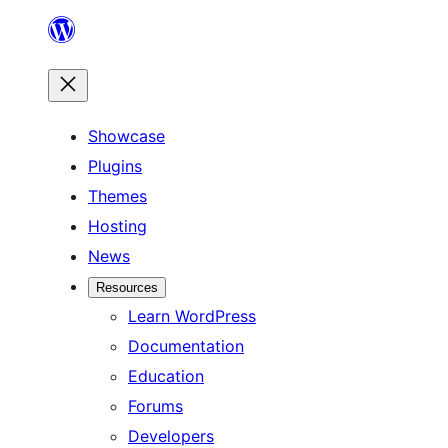
Skip
to
content
Showcase
Plugins
Themes
Hosting
News
Resources
Learn WordPress
Documentation
Education
Forums
Developers