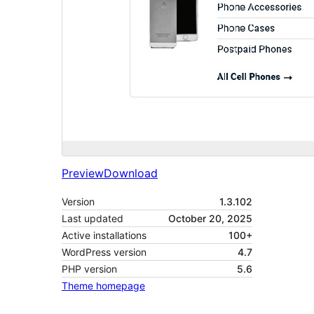
Preview
Download
Version
1.3.102
Last updated
October 20, 2025
Active installations
100+
WordPress version
4.7
PHP version
5.6
Theme homepage