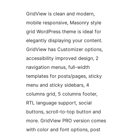
GridView is clean and modern,
mobile responsive, Masonry style
grid WordPress theme is ideal for
elegantly displaying your content.
GridView has Customizer options,
accessibility improved design, 2
navigation menus, full-width
templates for posts/pages, sticky
menu and sticky sidebars, 4
columns grid, 5 columns footer,
RTL language support, social
buttons, scroll-to-top button and
more. GridView PRO version comes
with color and font options, post