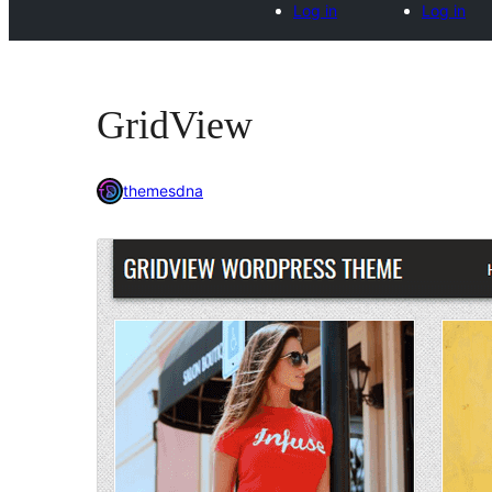
Log in
Log in
GridView
themesdna