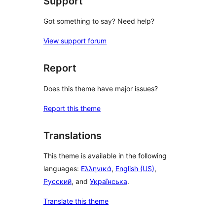
Support
Got something to say? Need help?
View support forum
Report
Does this theme have major issues?
Report this theme
Translations
This theme is available in the following
languages:
Ελληνικά
,
English (US)
,
Русский
, and
Українська
.
Translate this theme