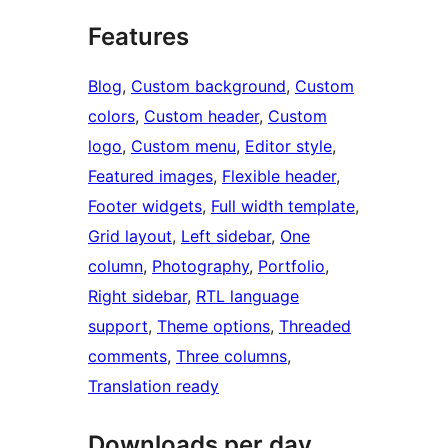
Features
Blog
, 
Custom background
, 
Custom
colors
, 
Custom header
, 
Custom
logo
, 
Custom menu
, 
Editor style
, 
Featured images
, 
Flexible header
, 
Footer widgets
, 
Full width template
, 
Grid layout
, 
Left sidebar
, 
One
column
, 
Photography
, 
Portfolio
, 
Right sidebar
, 
RTL language
support
, 
Theme options
, 
Threaded
comments
, 
Three columns
, 
Translation ready
Downloads per day