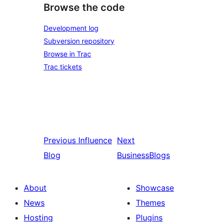
Browse the code
Development log
Subversion repository
Browse in Trac
Trac tickets
Previous
Influence
Next
Blog
BusinessBlogs
About
Showcase
News
Themes
Hosting
Plugins