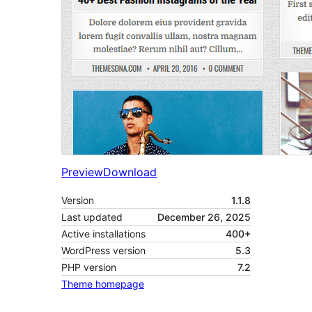
Preview
Download
Version
1.1.8
Last updated
December 26, 2025
Active installations
400+
WordPress version
5.3
PHP version
7.2
Theme homepage