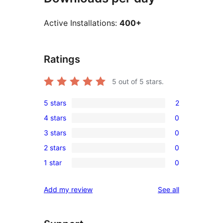
Active Installations:
400+
Ratings
5
out of 5 stars.
5 stars
2
2
4 stars
0
5-
0
3 stars
0
star
4-
0
reviews
2 stars
0
star
3-
0
reviews
1 star
0
star
2-
0
reviews
star
1-
reviews
Add my review
See all
reviews
star
reviews