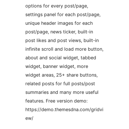
options for every post/page,
settings panel for each post/page,
unique header images for each
post/page, news ticker, built-in
post likes and post views, built-in
infinite scroll and load more button,
about and social widget, tabbed
widget, banner widget, more
widget areas, 25+ share buttons,
related posts for full posts/post
summaries and many more useful
features. Free version demo:
https://demo.themesdna.com/gridvi
ew/