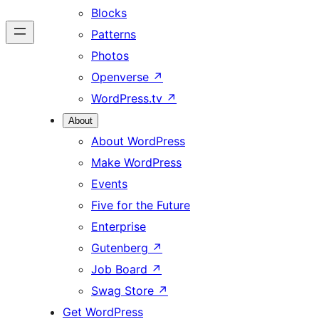
Blocks
Patterns
Photos
Openverse
↗
WordPress.tv
↗
About
About WordPress
Make WordPress
Events
Five for the Future
Enterprise
Gutenberg
↗
Job Board
↗
Swag Store
↗
Get WordPress