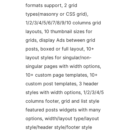
formats support, 2 grid
types(masonry or CSS grid),
1/2/3/4/5/6/7/8/9/10 columns grid
layouts, 10 thumbnail sizes for
grids, display Ads between grid
posts, boxed or full layout, 10+
layout styles for singular/non-
singular pages with width options,
10+ custom page templates, 10+
custom post templates, 3 header
styles with width options, 1/2/3/4/5
columns footer, grid and list style
featured posts widgets with many
options, width/layout type/layout
style/header style/footer style