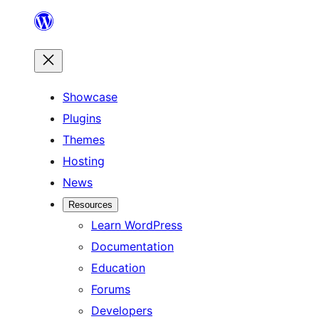
Skip
to
content
Showcase
Plugins
Themes
Hosting
News
Resources
Learn WordPress
Documentation
Education
Forums
Developers