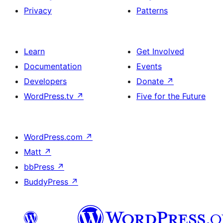
Privacy
Patterns
Learn
Get Involved
Documentation
Events
Developers
Donate
↗
WordPress.tv
↗
Five for the Future
WordPress.com
↗
Matt
↗
bbPress
↗
BuddyPress
↗