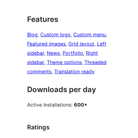
Features
Blog
, 
Custom logo
, 
Custom menu
, 
Featured images
, 
Grid layout
, 
Left
sidebar
, 
News
, 
Portfolio
, 
Right
sidebar
, 
Theme options
, 
Threaded
comments
, 
Translation ready
Downloads per day
Active Installations:
600+
Ratings