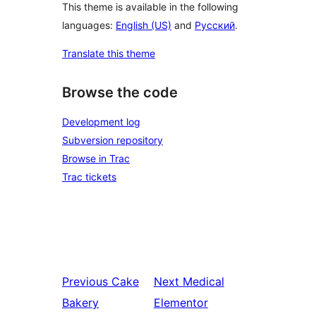
This theme is available in the following
languages:
English (US)
and
Русский
.
Translate this theme
Browse the code
Development log
Subversion repository
Browse in Trac
Trac tickets
Previous
Cake
Next
Medical
Bakery
Elementor