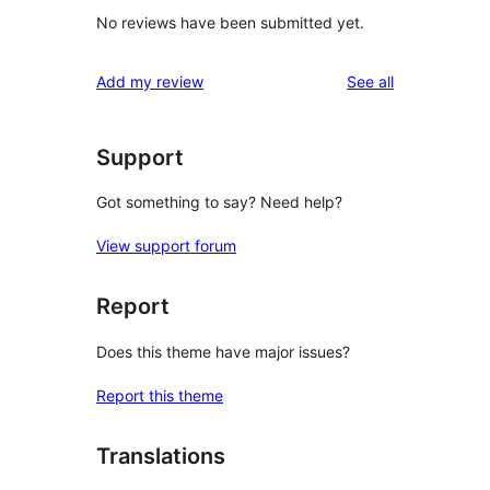
No reviews have been submitted yet.
reviews
Add my review
See all
Support
Got something to say? Need help?
View support forum
Report
Does this theme have major issues?
Report this theme
Translations