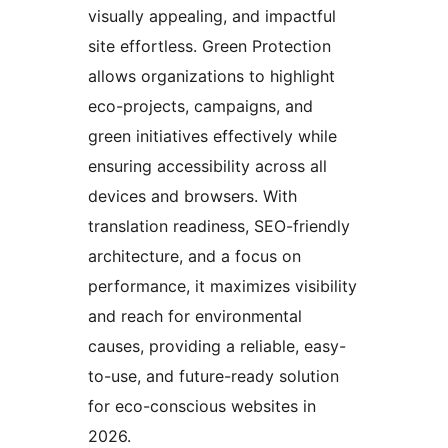
visually appealing, and impactful
site effortless. Green Protection
allows organizations to highlight
eco-projects, campaigns, and
green initiatives effectively while
ensuring accessibility across all
devices and browsers. With
translation readiness, SEO-friendly
architecture, and a focus on
performance, it maximizes visibility
and reach for environmental
causes, providing a reliable, easy-
to-use, and future-ready solution
for eco-conscious websites in
2026.