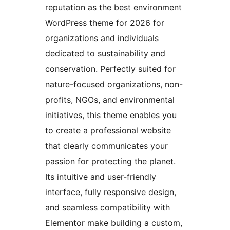
reputation as the best environment
WordPress theme for 2026 for
organizations and individuals
dedicated to sustainability and
conservation. Perfectly suited for
nature-focused organizations, non-
profits, NGOs, and environmental
initiatives, this theme enables you
to create a professional website
that clearly communicates your
passion for protecting the planet.
Its intuitive and user-friendly
interface, fully responsive design,
and seamless compatibility with
Elementor make building a custom,