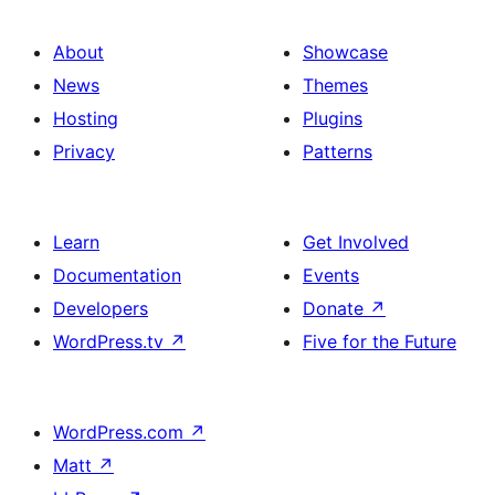
About
Showcase
News
Themes
Hosting
Plugins
Privacy
Patterns
Learn
Get Involved
Documentation
Events
Developers
Donate
↗
WordPress.tv
↗
Five for the Future
WordPress.com
↗
Matt
↗