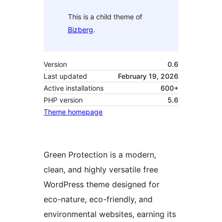
This is a child theme of
Bizberg
.
Version
0.6
Last updated
February 19, 2026
Active installations
600+
PHP version
5.6
Theme homepage
Green Protection is a modern,
clean, and highly versatile free
WordPress theme designed for
eco-nature, eco-friendly, and
environmental websites, earning its