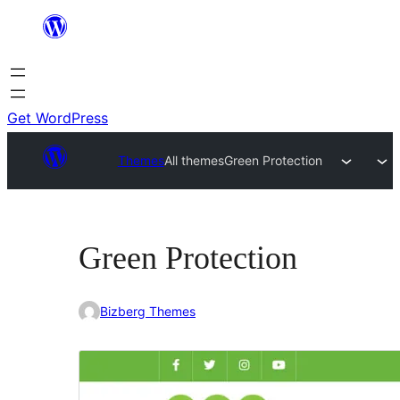
Skip
to
content
Get WordPress
Themes
All themes
Green Protection
Green Protection
Bizberg Themes