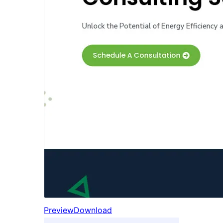
Preview
Download