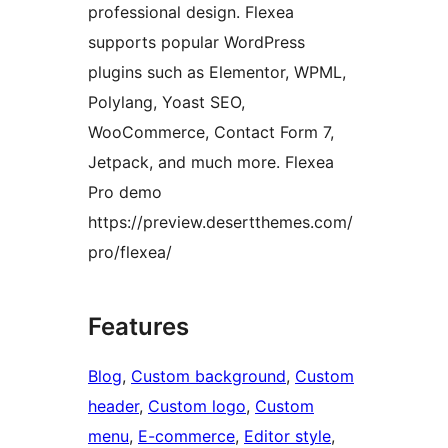
professional design. Flexea
supports popular WordPress
plugins such as Elementor, WPML,
Polylang, Yoast SEO,
WooCommerce, Contact Form 7,
Jetpack, and much more. Flexea
Pro demo
https://preview.desertthemes.com/
pro/flexea/
Features
Blog
, 
Custom background
, 
Custom
header
, 
Custom logo
, 
Custom
menu
, 
E-commerce
, 
Editor style
, 