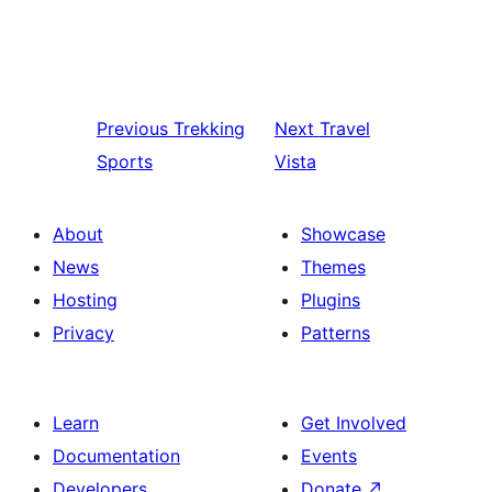
Previous
Trekking
Next
Travel
Sports
Vista
About
Showcase
News
Themes
Hosting
Plugins
Privacy
Patterns
Learn
Get Involved
Documentation
Events
Developers
Donate
↗