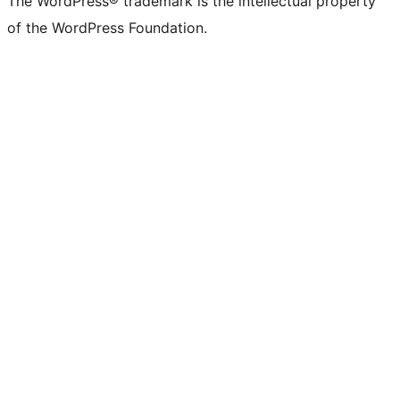
The WordPress® trademark is the intellectual property
Twitter)
of the WordPress Foundation.
account