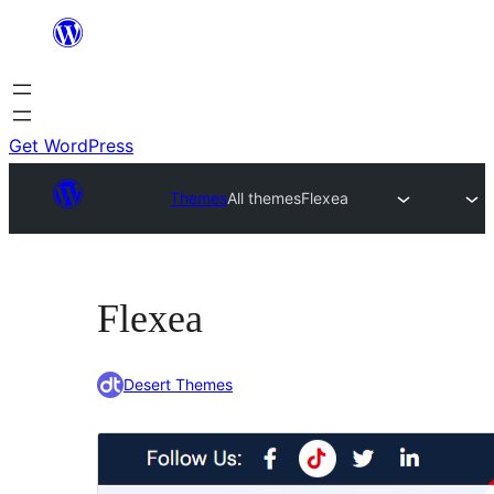
Skip
to
content
Get WordPress
Themes
All themes
Flexea
Flexea
Desert Themes