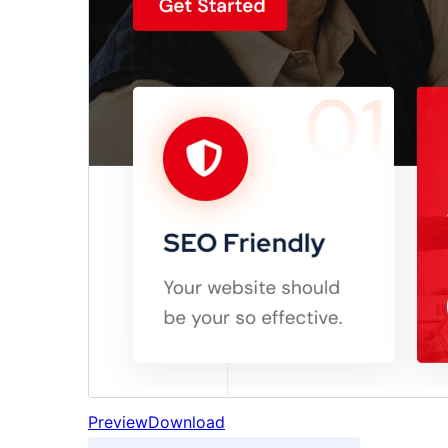
Preview
Download