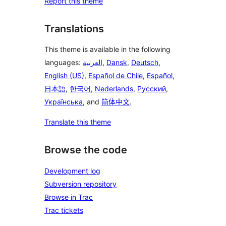
Report this theme
Translations
This theme is available in the following
languages:
العربية
,
Dansk
,
Deutsch
,
English (US)
,
Español de Chile
,
Español
,
日本語
,
한국어
,
Nederlands
,
Русский
,
Українська
, and
简体中文
.
Translate this theme
Browse the code
Development log
Subversion repository
Browse in Trac
Trac tickets