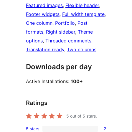
Featured images
, 
Flexible header
, 
Footer widgets
, 
Full width template
, 
One column
, 
Portfolio
, 
Post
formats
, 
Right sidebar
, 
Theme
options
, 
Threaded comments
, 
Translation ready
, 
Two columns
Downloads per day
Active Installations:
100+
Ratings
5
out of 5 stars.
5 stars
2
2