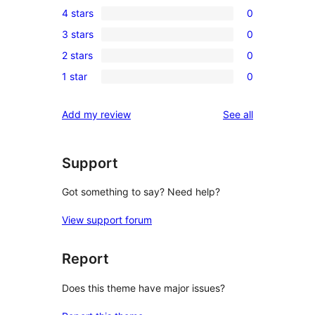
4 stars
0
5-
0
3 stars
0
star
4-
0
reviews
2 stars
0
star
3-
0
reviews
1 star
0
star
2-
0
reviews
star
1-
reviews
Add my review
See all
reviews
star
reviews
Support
Got something to say? Need help?
View support forum
Report
Does this theme have major issues?