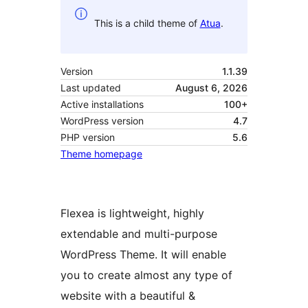
This is a child theme of
Atua
.
Version
1.1.39
Last updated
August 6, 2026
Active installations
100+
WordPress version
4.7
PHP version
5.6
Theme homepage
Flexea is lightweight, highly
extendable and multi-purpose
WordPress Theme. It will enable
you to create almost any type of
website with a beautiful &