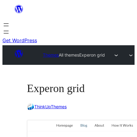
Skip
to
content
Get WordPress
Themes
All themes
Experon grid
Experon grid
ThinkUpThemes