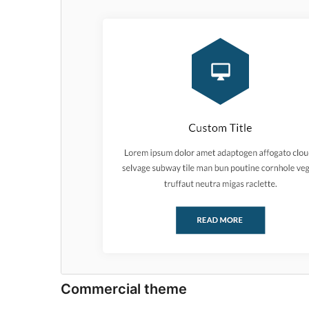
Commercial theme