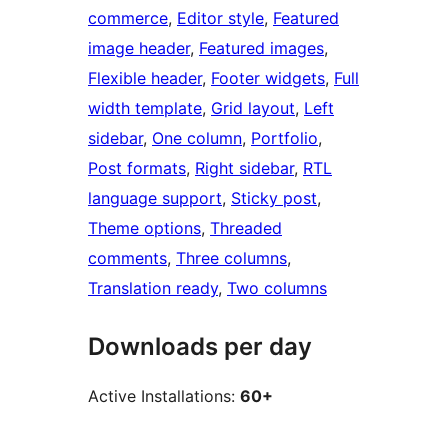
commerce
, 
Editor style
, 
Featured
image header
, 
Featured images
, 
Flexible header
, 
Footer widgets
, 
Full
width template
, 
Grid layout
, 
Left
sidebar
, 
One column
, 
Portfolio
, 
Post formats
, 
Right sidebar
, 
RTL
language support
, 
Sticky post
, 
Theme options
, 
Threaded
comments
, 
Three columns
, 
Translation ready
, 
Two columns
Downloads per day
Active Installations:
60+