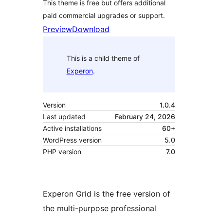
This theme is free but offers additional
paid commercial upgrades or support.
Preview
Download
This is a child theme of
Experon
.
Version
1.0.4
Last updated
February 24, 2026
Active installations
60+
WordPress version
5.0
PHP version
7.0
Experon Grid is the free version of
the multi-purpose professional