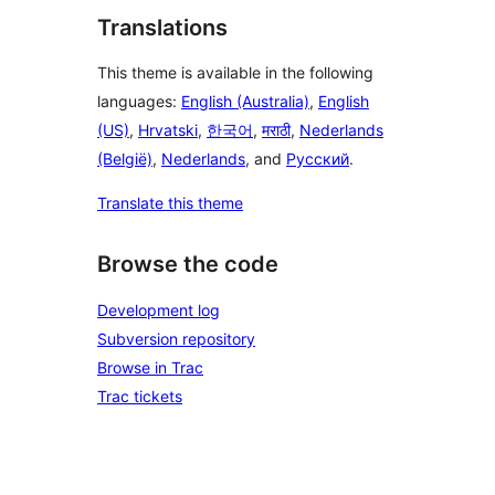
Translations
This theme is available in the following
languages:
English (Australia)
,
English
(US)
,
Hrvatski
,
한국어
,
मराठी
,
Nederlands
(België)
,
Nederlands
, and
Русский
.
Translate this theme
Browse the code
Development log
Subversion repository
Browse in Trac
Trac tickets