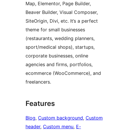
Map, Elementor, Page Builder,
Beaver Builder, Visual Composer,
SiteOrigin, Divi, etc. It’s a perfect
theme for small businesses
(restaurants, wedding planners,
sport/medical shops), startups,
corporate businesses, online
agencies and firms, portfolios,
ecommerce (WooCommerce), and
freelancers.
Features
Blog
, 
Custom background
, 
Custom
header
, 
Custom menu
, 
E-