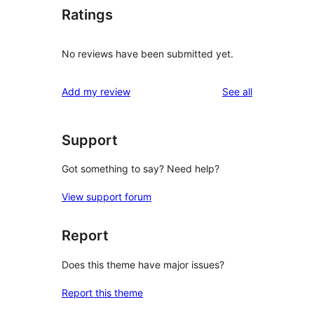
Ratings
No reviews have been submitted yet.
reviews
Add my review
See all
Support
Got something to say? Need help?
View support forum
Report
Does this theme have major issues?
Report this theme