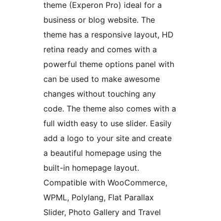
theme (Experon Pro) ideal for a
business or blog website. The
theme has a responsive layout, HD
retina ready and comes with a
powerful theme options panel with
can be used to make awesome
changes without touching any
code. The theme also comes with a
full width easy to use slider. Easily
add a logo to your site and create
a beautiful homepage using the
built-in homepage layout.
Compatible with WooCommerce,
WPML, Polylang, Flat Parallax
Slider, Photo Gallery and Travel