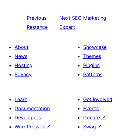
Previous
Next
SEO Marketing
Restance
Expert
About
Showcase
News
Themes
Hosting
Plugins
Privacy
Patterns
Learn
Get Involved
Documentation
Events
Developers
Donate
↗
WordPress.tv
↗
Swag
↗