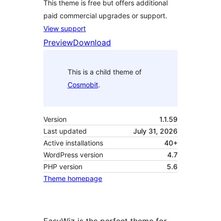
This theme is free but offers additional
paid commercial upgrades or support.
View support
Preview
Download
This is a child theme of
Cosmobit
.
Version
1.1.59
Last updated
July 31, 2026
Active installations
40+
WordPress version
4.7
PHP version
5.6
Theme homepage