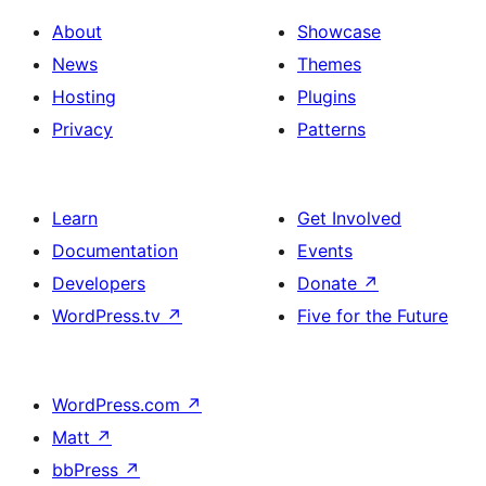
About
Showcase
News
Themes
Hosting
Plugins
Privacy
Patterns
Learn
Get Involved
Documentation
Events
Developers
Donate
↗
WordPress.tv
↗
Five for the Future
WordPress.com
↗
Matt
↗
bbPress
↗