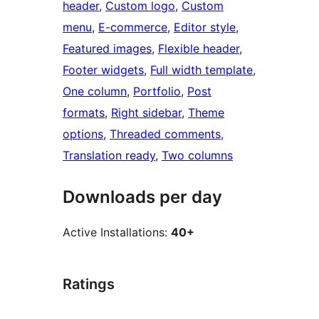
header
, 
Custom logo
, 
Custom
menu
, 
E-commerce
, 
Editor style
, 
Featured images
, 
Flexible header
, 
Footer widgets
, 
Full width template
, 
One column
, 
Portfolio
, 
Post
formats
, 
Right sidebar
, 
Theme
options
, 
Threaded comments
, 
Translation ready
, 
Two columns
Downloads per day
Active Installations:
40+
Ratings