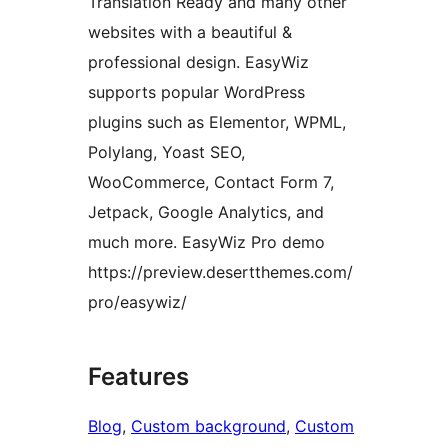
Translation Ready and many other
websites with a beautiful &
professional design. EasyWiz
supports popular WordPress
plugins such as Elementor, WPML,
Polylang, Yoast SEO,
WooCommerce, Contact Form 7,
Jetpack, Google Analytics, and
much more. EasyWiz Pro demo
https://preview.desertthemes.com/
pro/easywiz/
Features
Blog
, 
Custom background
, 
Custom