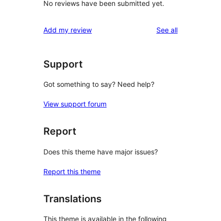
No reviews have been submitted yet.
reviews
Add my review
See all
Support
Got something to say? Need help?
View support forum
Report
Does this theme have major issues?
Report this theme
Translations
This theme is available in the following