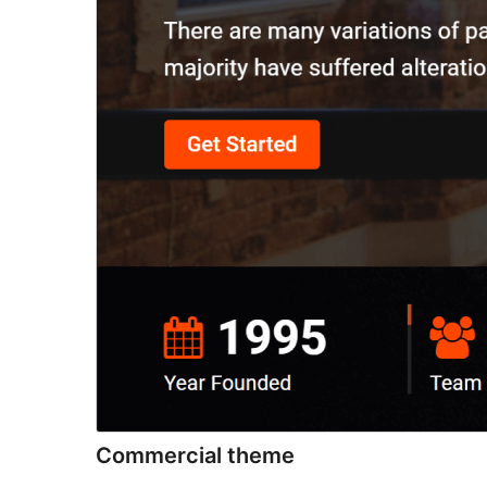
Commercial theme