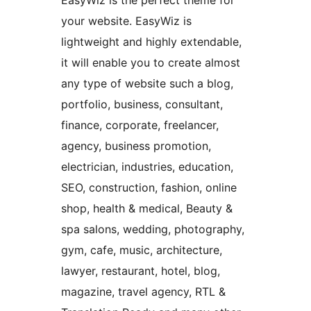
EasyWiz is the perfect theme for
your website. EasyWiz is
lightweight and highly extendable,
it will enable you to create almost
any type of website such a blog,
portfolio, business, consultant,
finance, corporate, freelancer,
agency, business promotion,
electrician, industries, education,
SEO, construction, fashion, online
shop, health & medical, Beauty &
spa salons, wedding, photography,
gym, cafe, music, architecture,
lawyer, restaurant, hotel, blog,
magazine, travel agency, RTL &