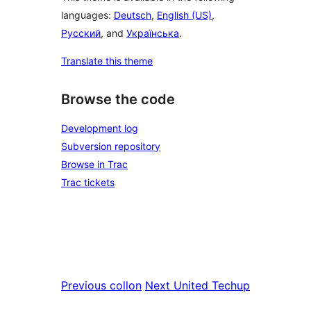
languages:
Deutsch
,
English (US)
,
Русский
, and
Українська
.
Translate this theme
Browse the code
Development log
Subversion repository
Browse in Trac
Trac tickets
Previous
collon
Next
United Techup