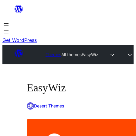
Skip
to
content
Get WordPress
Themes
All themes
EasyWiz
EasyWiz
Desert Themes