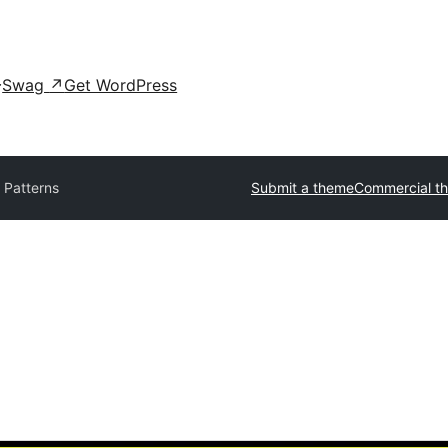
Swag
↗
Get WordPress
 Patterns
Submit a theme
Commercial t