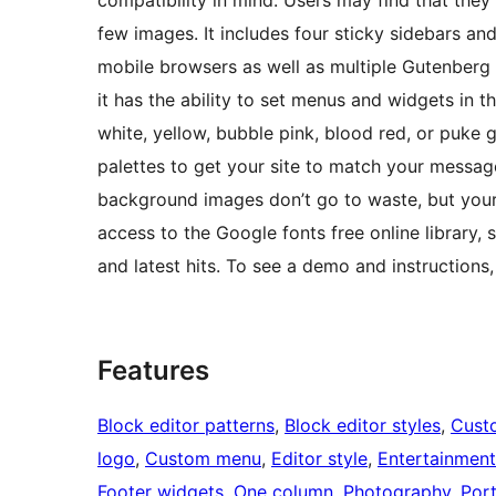
compatibility in mind. Users may find that they
few images. It includes four sticky sidebars an
mobile browsers as well as multiple Gutenberg 
it has the ability to set menus and widgets in th
white, yellow, bubble pink, blood red, or puke 
palettes to get your site to match your message
background images don’t go to waste, but your 
access to the Google fonts free online library,
and latest hits. To see a demo and instruction
Features
Block editor patterns
, 
Block editor styles
, 
Cust
logo
, 
Custom menu
, 
Editor style
, 
Entertainment
Footer widgets
, 
One column
, 
Photography
, 
Port