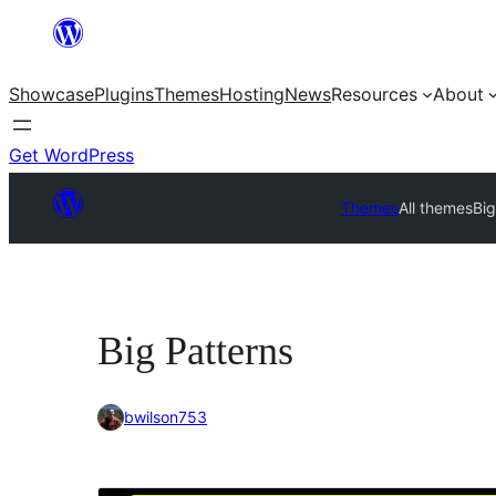
Skip
to
Showcase
Plugins
Themes
Hosting
News
Resources
About
content
Get WordPress
Themes
All themes
Big
Big Patterns
bwilson753