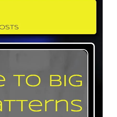
Commercial theme
This theme is free but offers additional paid
commercial upgrades or support.
View support
Preview
Download
Version
1.0.19
Last updated
July 20, 2026
Active installations
500+
PHP version
5.6
Theme homepage