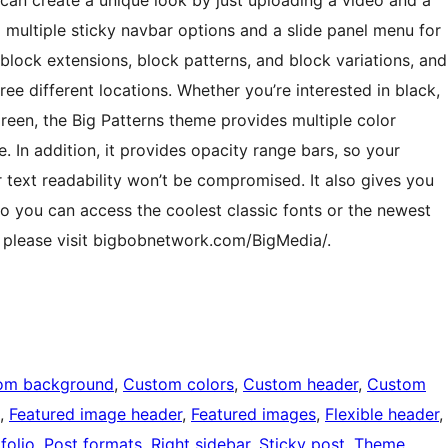
 can create a unique look by just uploading a video and a
d multiple sticky navbar options and a slide panel menu for
block extensions, block patterns, and block variations, and
ree different locations. Whether you’re interested in black,
green, the Big Patterns theme provides multiple color
. In addition, it provides opacity range bars, so your
text readability won’t be compromised. It also gives you
 so you can access the coolest classic fonts or the newest
s, please visit bigbobnetwork.com/BigMedia/.
om background
, 
Custom colors
, 
Custom header
, 
Custom
, 
Featured image header
, 
Featured images
, 
Flexible header
, 
folio
, 
Post formats
, 
Right sidebar
, 
Sticky post
, 
Theme