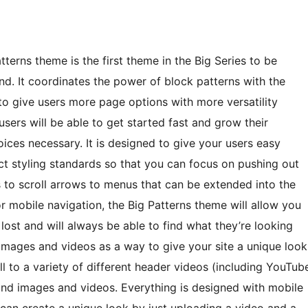
erns theme is the first theme in the Big Series to be
nd. It coordinates the power of block patterns with the
to give users more page options with more versatility
 users will be able to get started fast and grow their
ices necessary. It is designed to give your users easy
ct styling standards so that you can focus on pushing out
to scroll arrows to menus that can be extended into the
r mobile navigation, the Big Patterns theme will allow you
 lost and will always be able to find what they’re looking
images and videos as a way to give your site a unique look
ll to a variety of different header videos (including YouTub
nd images and videos. Everything is designed with mobile