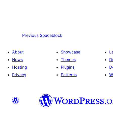
Previous
Spaceblock
About
Showcase
L
News
Themes
D
Hosting
Plugins
D
Privacy
Patterns
W