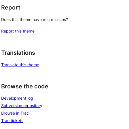
Report
Does this theme have major issues?
Report this theme
Translations
Translate this theme
Browse the code
Development log
Subversion repository
Browse in Trac
Trac tickets