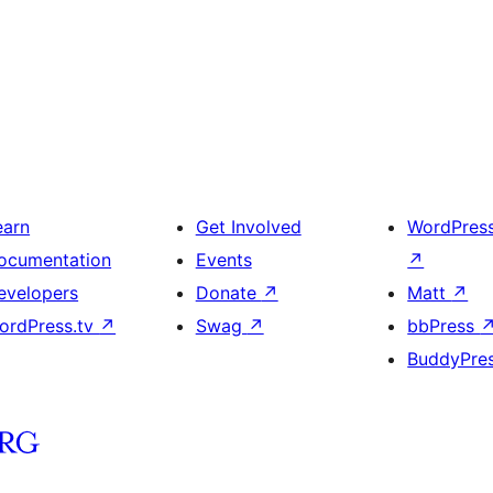
earn
Get Involved
WordPres
ocumentation
Events
↗
evelopers
Donate
↗
Matt
↗
ordPress.tv
↗
Swag
↗
bbPress
BuddyPre