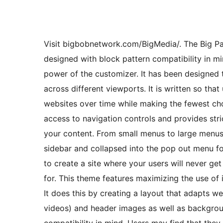
Visit bigbobnetwork.com/BigMedia/. The Big Patt
designed with block pattern compatibility in mi
power of the customizer. It has been designed 
across different viewports. It is written so that
websites over time while making the fewest cho
access to navigation controls and provides stri
your content. From small menus to large menus 
sidebar and collapsed into the pop out menu fo
to create a site where your users will never get
for. This theme features maximizing the use of 
It does this by creating a layout that adapts we
videos) and header images as well as backgrou