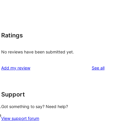
Ratings
No reviews have been submitted yet.
reviews
Add my review
See all
Support
.
Got something to say? Need help?
e
View support forum