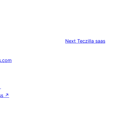
Next
Teczilla saas
s.com
↗
ss
↗