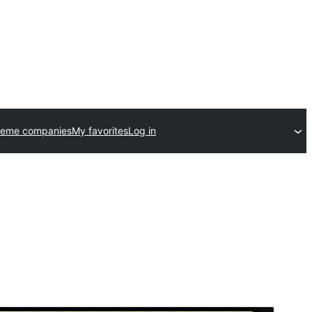
heme companies
My favorites
Log in