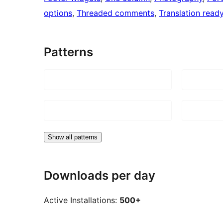
options
, 
Threaded comments
, 
Translation read
Patterns
Show all patterns
Downloads per day
Active Installations:
500+