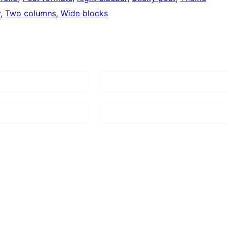
y
, 
Two columns
, 
Wide blocks