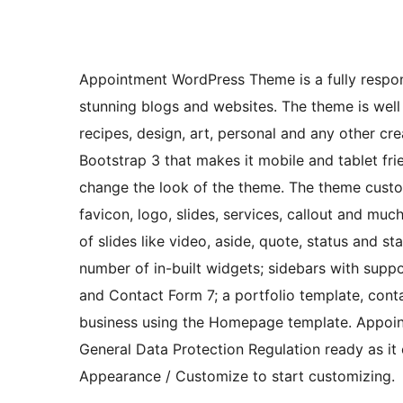
Appointment WordPress Theme is a fully respon
stunning blogs and websites. The theme is well 
recipes, design, art, personal and any other c
Bootstrap 3 that makes it mobile and tablet fri
change the look of the theme. The theme cust
favicon, logo, slides, services, callout and mu
of slides like video, aside, quote, status and s
number of in-built widgets; sidebars with supp
and Contact Form 7; a portfolio template, cont
business using the Homepage template. Appoin
General Data Protection Regulation ready as i
Appearance / Customize to start customizing.