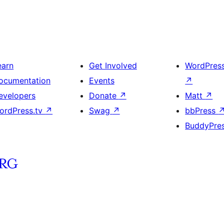
earn
Get Involved
WordPres
ocumentation
Events
↗
evelopers
Donate
↗
Matt
↗
ordPress.tv
↗
Swag
↗
bbPress
BuddyPre