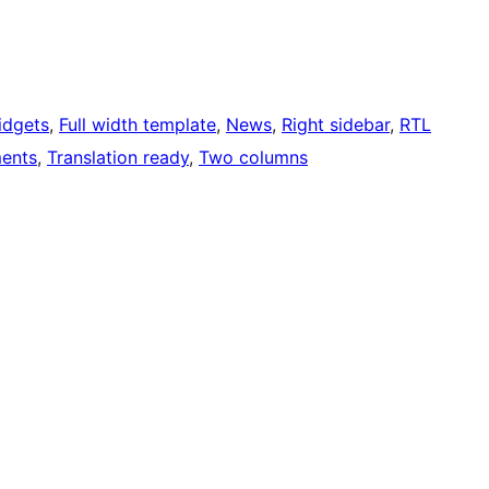
idgets
, 
Full width template
, 
News
, 
Right sidebar
, 
RTL
ents
, 
Translation ready
, 
Two columns