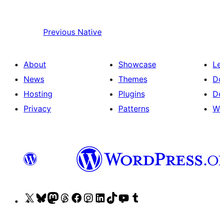
Previous
Native
About
Showcase
L
News
Themes
D
Hosting
Plugins
D
Privacy
Patterns
W
Visit
Visit
Visit
Visit
Visit
Visit
Visit
Visit
Visit
Visit
our
our
our
our
our
our
our
our
our
our