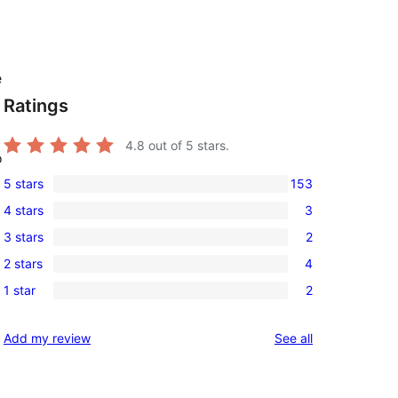
e
Ratings
4.8
out of 5 stars.
o
5 stars
153
153
4 stars
3
5-
3
3 stars
2
star
4-
2
reviews
2 stars
4
star
3-
4
reviews
1 star
2
star
2-
2
reviews
star
1-
reviews
Add my review
See all
reviews
star
reviews