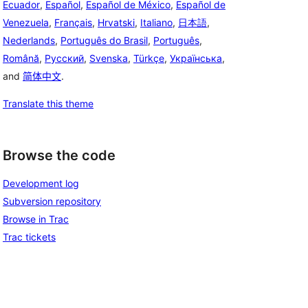
Ecuador
,
Español
,
Español de México
,
Español de
Venezuela
,
Français
,
Hrvatski
,
Italiano
,
日本語
,
Nederlands
,
Português do Brasil
,
Português
,
Română
,
Русский
,
Svenska
,
Türkçe
,
Українська
,
and
简体中文
.
Translate this theme
Browse the code
Development log
Subversion repository
Browse in Trac
Trac tickets