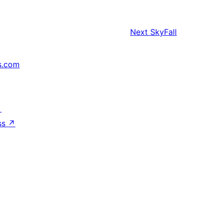
Next
SkyFall
s.com
↗
ss
↗