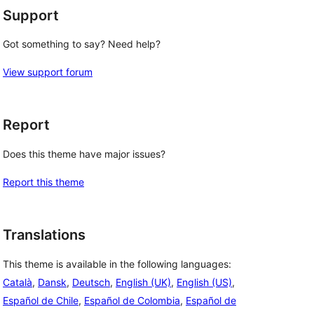
Support
Got something to say? Need help?
View support forum
Report
Does this theme have major issues?
Report this theme
Translations
This theme is available in the following languages:
Català
,
Dansk
,
Deutsch
,
English (UK)
,
English (US)
,
Español de Chile
,
Español de Colombia
,
Español de