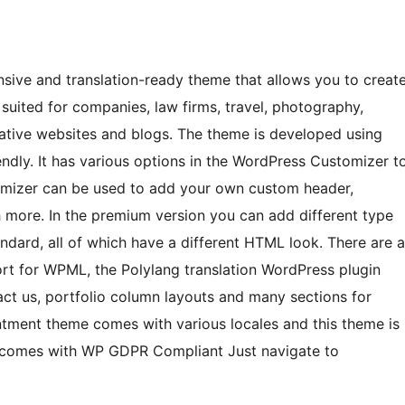
sive and translation-ready theme that allows you to creat
suited for companies, law firms, travel, photography,
reative websites and blogs. The theme is developed using
endly. It has various options in the WordPress Customizer t
omizer can be used to add your own custom header,
ch more. In the premium version you can add different type
tandard, all of which have a different HTML look. There are a
ort for WPML, the Polylang translation WordPress plugin
act us, portfolio column layouts and many sections for
tment theme comes with various locales and this theme is
t comes with WP GDPR Compliant Just navigate to