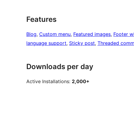
Features
Blog
, 
Custom menu
, 
Featured images
, 
Footer w
language support
, 
Sticky post
, 
Threaded comm
Downloads per day
Active Installations:
2,000+