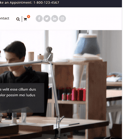
Preview
Download
Version
3.7.5
Last updated
July 15, 2026
Active installations
2,000+
WordPress version
4.5
PHP version
5.4
Theme homepage