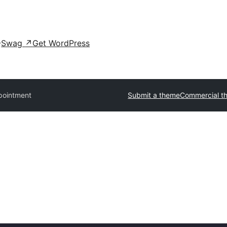
Swag
↗
Get WordPress
pointment
Submit a theme
Commercial t