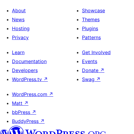
About
Showcase
News
Themes
Hosting
Plugins
Privacy
Patterns
Learn
Get Involved
Documentation
Events
Developers
Donate
↗
WordPress.tv
↗
Swag
↗
WordPress.com
↗
Matt
↗
bbPress
↗
BuddyPress
↗