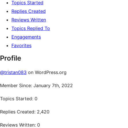
Topics Started
Replies Created
Reviews Written
Topics Replied To
Engagements
Favorites
Profile
@tristan083
on WordPress.org
Member Since: January 7th, 2022
Topics Started: 0
Replies Created: 2,420
Reviews Written: 0