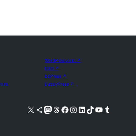
WordPress.com
↗
Matt
↗
bbPress
↗
uture
BuddyPress
↗
Visit our X (formerly Twitter) account
Visit our Bluesky account
Visit our Mastodon account
Visit our Threads account
Visit our Facebook page
Visit our Instagram account
Visit our LinkedIn account
Visit our TikTok account
Visit our YouTube channel
Visit our Tumblr account