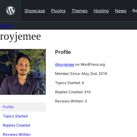
Skip
Showcase
Plugins
Themes
Hosting
News
R
to
content
Forums
royjemee
Skip
to
Profile
content
@royjemee
on WordPress.org
Member Since: May 2nd, 2016
Topics Started: 4
Replies Created: 410
Reviews Written: 3
Profile
Topics Started
Replies Created
Reviews Written