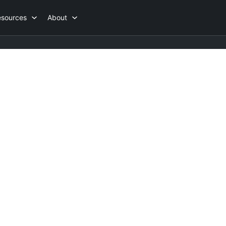
esources
About