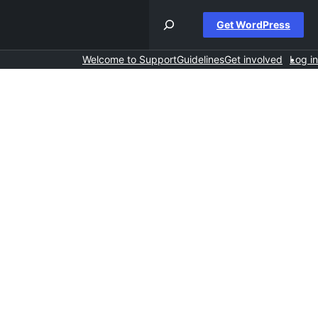
Get WordPress
Welcome to Support
Guidelines
Get involved
Log in