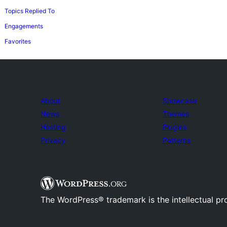
Topics Replied To
Engagements
Favorites
About
Showcase
News
Themes
Hosting
Plugins
Privacy
Patterns
The WordPress® trademark is the intellectual pr