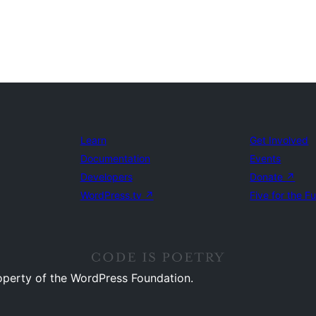
Learn
Get Involved
Documentation
Events
Developers
Donate
↗
WordPress.tv
↗
Five for the F
operty of the WordPress Foundation.