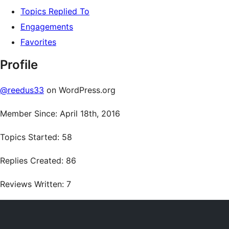
Topics Replied To
Engagements
Favorites
Profile
@reedus33
on WordPress.org
Member Since: April 18th, 2016
Topics Started: 58
Replies Created: 86
Reviews Written: 7