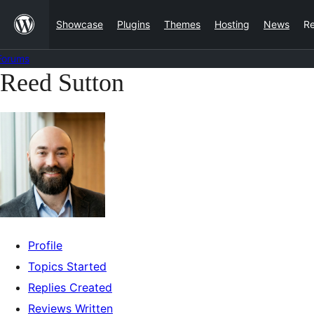
Skip
Showcase
Plugins
Themes
Hosting
News
R
to
content
Forums
Reed Sutton
Skip
to
content
Profile
Topics Started
Replies Created
Reviews Written