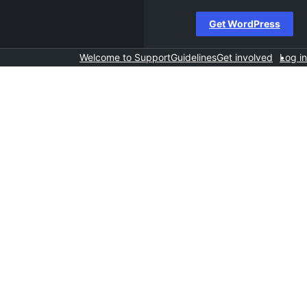
Get WordPress
Welcome to Support
Guidelines
Get involved
Log in