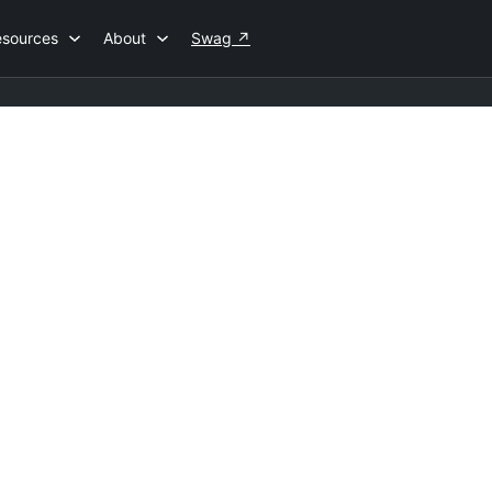
esources
About
Swag
↗