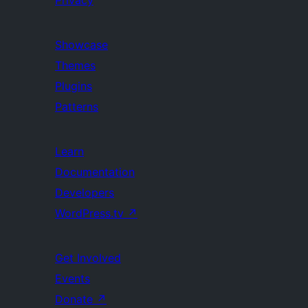
Privacy
Showcase
Themes
Plugins
Patterns
Learn
Documentation
Developers
WordPress.tv
↗
Get Involved
Events
Donate
↗