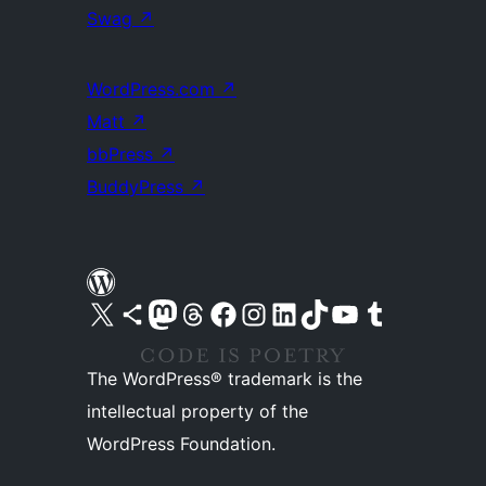
Swag
↗
WordPress.com
↗
Matt
↗
bbPress
↗
BuddyPress
↗
Visit our X (formerly Twitter) account
Visit our Bluesky account
Visit our Mastodon account
Visit our Threads account
Visit our Facebook page
Visit our Instagram account
Visit our LinkedIn account
Visit our TikTok account
Visit our YouTube channel
Visit our Tumblr account
The WordPress® trademark is the
intellectual property of the
WordPress Foundation.