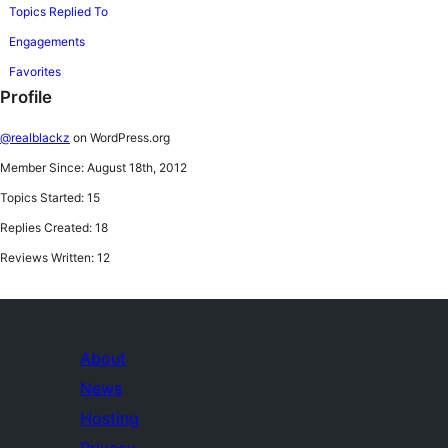
Topics Replied To
Engagements
Favorites
Profile
@realblackz
on WordPress.org
Member Since: August 18th, 2012
Topics Started: 15
Replies Created: 18
Reviews Written: 12
About
News
Hosting