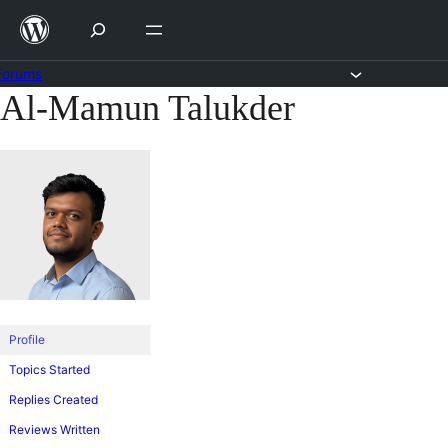
Skip
to
content
Forums
Al-Mamun Talukder
Skip
to
content
Profile
Topics Started
Replies Created
Reviews Written