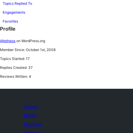
Topics Replied To
Engagements
Favorites
Profile
@letheos
on WordPress.org
Member Since: October 1st, 2008
Topics Started: 17
Replies Created: 37
Reviews Written: 4
About
News
Hosting