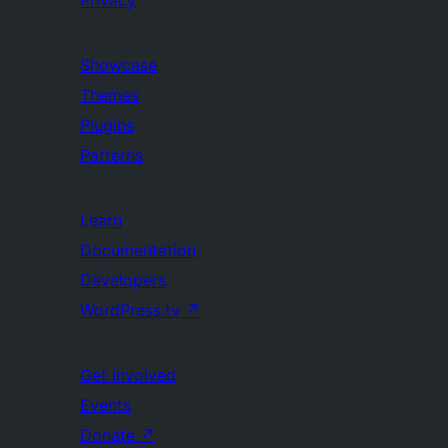
Privacy
Showcase
Themes
Plugins
Patterns
Learn
Documentation
Developers
WordPress.tv
↗
Get Involved
Events
Donate
↗