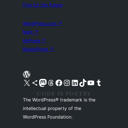
Five for the Future
WordPress.com
↗
Matt
↗
bbPress
↗
BuddyPress
↗
Visit our X (formerly Twitter) account
Visit our Bluesky account
Visit our Mastodon account
Visit our Threads account
Visit our Facebook page
Visit our Instagram account
Visit our LinkedIn account
Visit our TikTok account
Visit our YouTube channel
Visit our Tumblr account
The WordPress® trademark is the
intellectual property of the
WordPress Foundation.