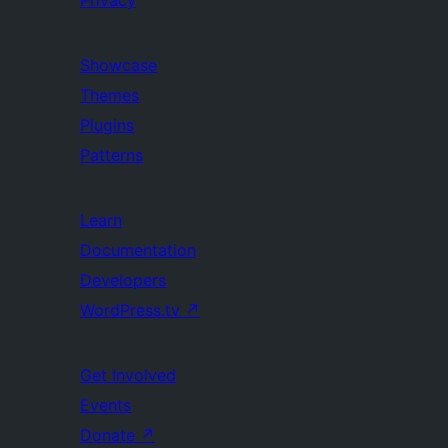
Privacy
Showcase
Themes
Plugins
Patterns
Learn
Documentation
Developers
WordPress.tv
↗
Get Involved
Events
Donate
↗