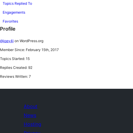
Topics Replied To
Engagements
Favorites
Profile
@joey4j
on WordPress.org
Member Since: February 15th, 2017
Topics Started: 15
Replies Created: 92
Reviews Written: 7
About
News
Hosting