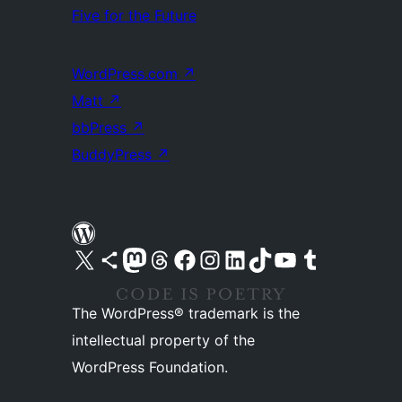
Five for the Future
WordPress.com
↗
Matt
↗
bbPress
↗
BuddyPress
↗
Visit our X (formerly Twitter) account
Visit our Bluesky account
Visit our Mastodon account
Visit our Threads account
Visit our Facebook page
Visit our Instagram account
Visit our LinkedIn account
Visit our TikTok account
Visit our YouTube channel
Visit our Tumblr account
The WordPress® trademark is the
intellectual property of the
WordPress Foundation.