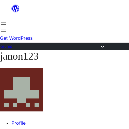
Skip
to
content
Get WordPress
Forums
janon123
Skip
to
content
Profile