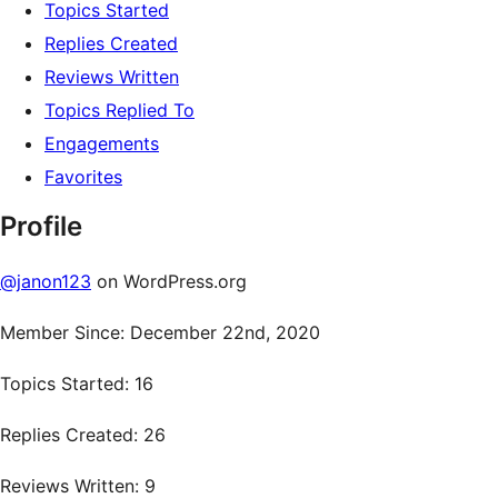
Topics Started
Replies Created
Reviews Written
Topics Replied To
Engagements
Favorites
Profile
@janon123
on WordPress.org
Member Since: December 22nd, 2020
Topics Started: 16
Replies Created: 26
Reviews Written: 9