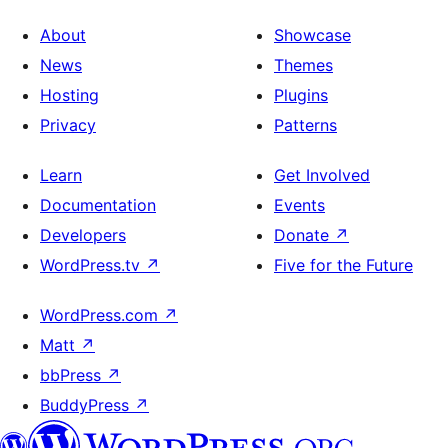
About
Showcase
News
Themes
Hosting
Plugins
Privacy
Patterns
Learn
Get Involved
Documentation
Events
Developers
Donate
↗
WordPress.tv
↗
Five for the Future
WordPress.com
↗
Matt
↗
bbPress
↗
BuddyPress
↗