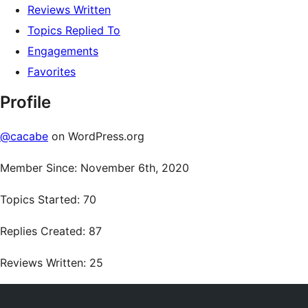
Reviews Written
Topics Replied To
Engagements
Favorites
Profile
@cacabe
on WordPress.org
Member Since: November 6th, 2020
Topics Started: 70
Replies Created: 87
Reviews Written: 25