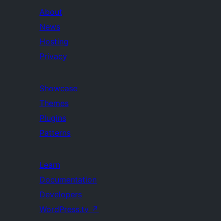
About
News
Hosting
Privacy
Showcase
Themes
Plugins
Patterns
Learn
Documentation
Developers
WordPress.tv
↗