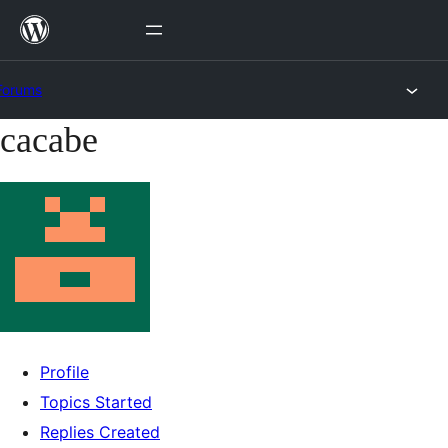
Skip
to
content
Forums
cacabe
Skip
to
content
Profile
Topics Started
Replies Created