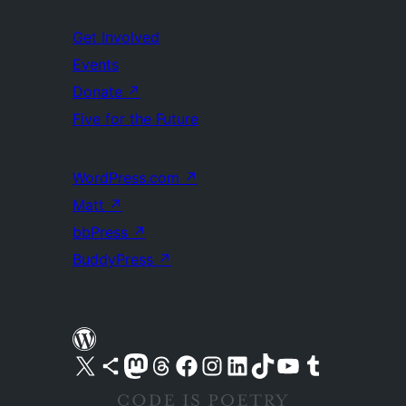
Get Involved
Events
Donate
↗
Five for the Future
WordPress.com
↗
Matt
↗
bbPress
↗
BuddyPress
↗
Visit our X (formerly Twitter) account
Visit our Bluesky account
Visit our Mastodon account
Visit our Threads account
Visit our Facebook page
Visit our Instagram account
Visit our LinkedIn account
Visit our TikTok account
Visit our YouTube channel
Visit our Tumblr account