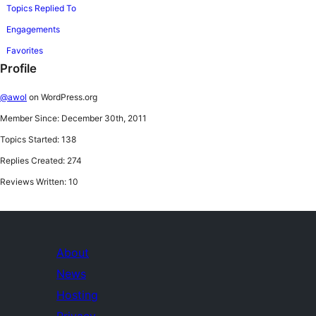
Topics Replied To
Engagements
Favorites
Profile
@awol
on WordPress.org
Member Since: December 30th, 2011
Topics Started: 138
Replies Created: 274
Reviews Written: 10
About
News
Hosting