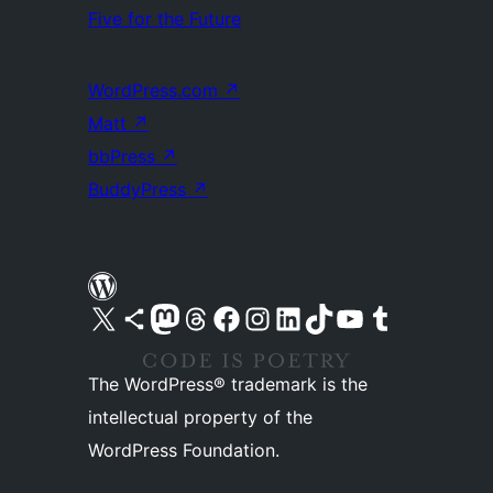
Five for the Future
WordPress.com
↗
Matt
↗
bbPress
↗
BuddyPress
↗
Visit our X (formerly Twitter) account
Visit our Bluesky account
Visit our Mastodon account
Visit our Threads account
Visit our Facebook page
Visit our Instagram account
Visit our LinkedIn account
Visit our TikTok account
Visit our YouTube channel
Visit our Tumblr account
The WordPress® trademark is the
intellectual property of the
WordPress Foundation.