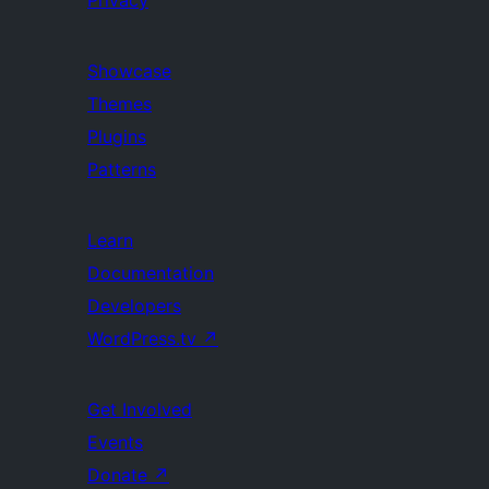
Privacy
Showcase
Themes
Plugins
Patterns
Learn
Documentation
Developers
WordPress.tv
↗
Get Involved
Events
Donate
↗