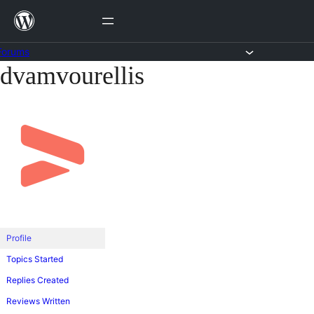
Skip
to
content
Forums
dvamvourellis
Skip
to
content
Profile
Topics Started
Replies Created
Reviews Written