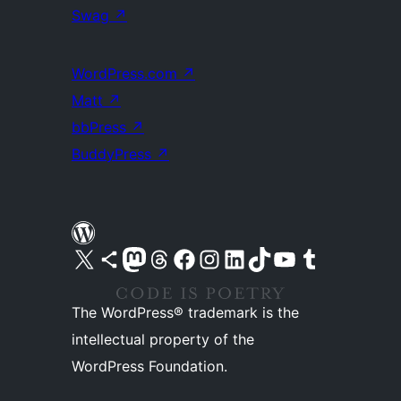
Swag
↗
WordPress.com
↗
Matt
↗
bbPress
↗
BuddyPress
↗
Visit our X (formerly Twitter) account
Visit our Bluesky account
Visit our Mastodon account
Visit our Threads account
Visit our Facebook page
Visit our Instagram account
Visit our LinkedIn account
Visit our TikTok account
Visit our YouTube channel
Visit our Tumblr account
The WordPress® trademark is the
intellectual property of the
WordPress Foundation.