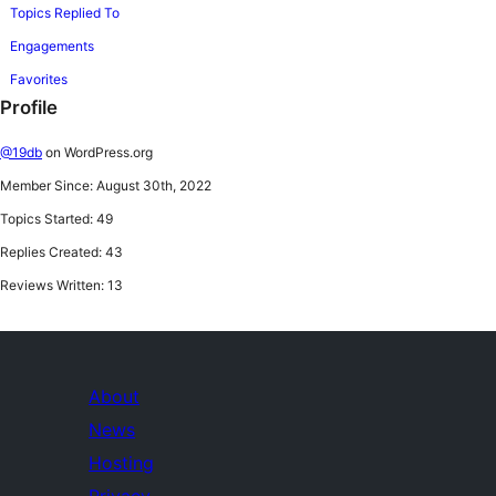
Topics Replied To
Engagements
Favorites
Profile
@19db
on WordPress.org
Member Since: August 30th, 2022
Topics Started: 49
Replies Created: 43
Reviews Written: 13
About
News
Hosting