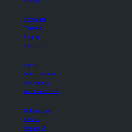
Privacy
Showcase
Themes
Plugins
Patterns
Learn
Documentation
Developers
WordPress.tv
↗
Get Involved
Events
Donate
↗