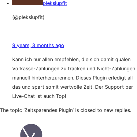
pleksiupfit
(@pleksiupfit)
9 years, 3 months ago
Kann ich nur allen empfehlen, die sich damit quälen
Vorkasse-Zahlungen zu tracken und Nicht-Zahlungen
manuell hinterherzurennen. Dieses Plugin erledigt all
das und spart somit wertvolle Zeit. Der Support per
Live-Chat ist auch Top!
The topic ‘Zeitsparendes Plugin’ is closed to new replies.