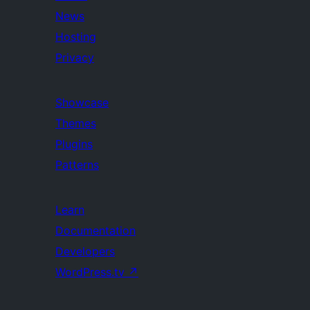
News
Hosting
Privacy
Showcase
Themes
Plugins
Patterns
Learn
Documentation
Developers
WordPress.tv
↗