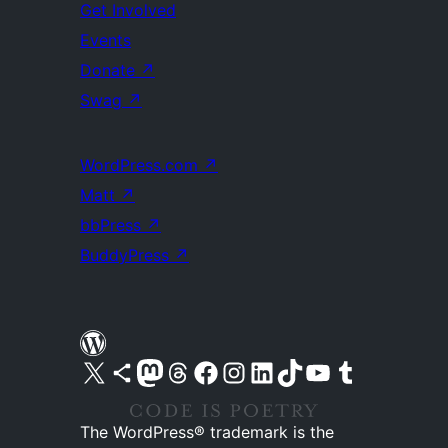
Get Involved
Events
Donate
↗
Swag
↗
WordPress.com
↗
Matt
↗
bbPress
↗
BuddyPress
↗
Visit our X (formerly Twitter) account
Visit our Bluesky account
Visit our Mastodon account
Visit our Threads account
Visit our Facebook page
Visit our Instagram account
Visit our LinkedIn account
Visit our TikTok account
Visit our YouTube channel
Visit our Tumblr account
The WordPress® trademark is the