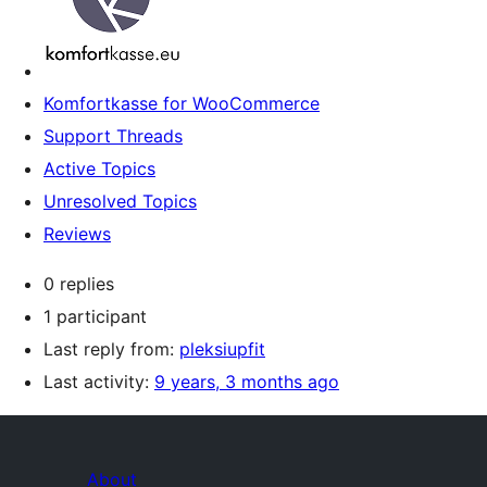
Komfortkasse for WooCommerce
Support Threads
Active Topics
Unresolved Topics
Reviews
0 replies
1 participant
Last reply from:
pleksiupfit
Last activity:
9 years, 3 months ago
About