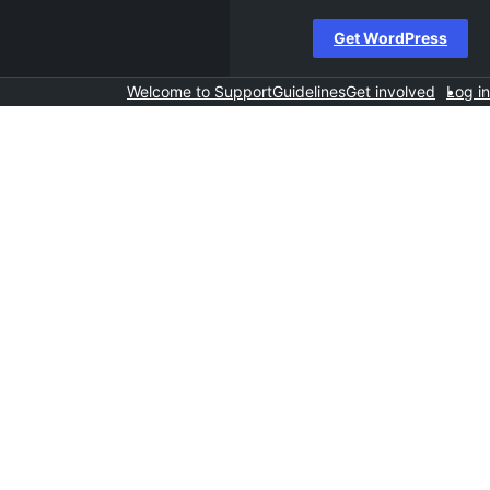
Get WordPress
Welcome to Support
Guidelines
Get involved
Log in