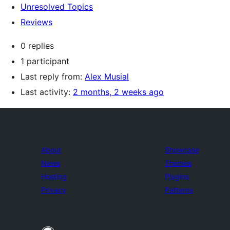
Unresolved Topics
Reviews
0 replies
1 participant
Last reply from:
Alex Musial
Last activity:
2 months, 2 weeks ago
About
Showcase
News
Themes
Hosting
Plugins
Privacy
Patterns