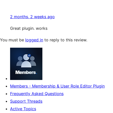
2 months, 2 weeks ago
Great plugin. works
You must be
logged in
to reply to this review.
Members - Membership & User Role Editor Plugin
Frequently Asked Questions
Support Threads
Active Topics