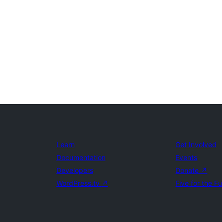
Learn
Get Involved
Documentation
Events
Developers
Donate
↗
WordPress.tv
↗
Five for the F