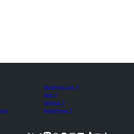
WordPress.com
↗
Matt
↗
bbPress
↗
uture
BuddyPress
↗