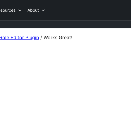
esources
About
ole Editor Plugin
/
Works Great!