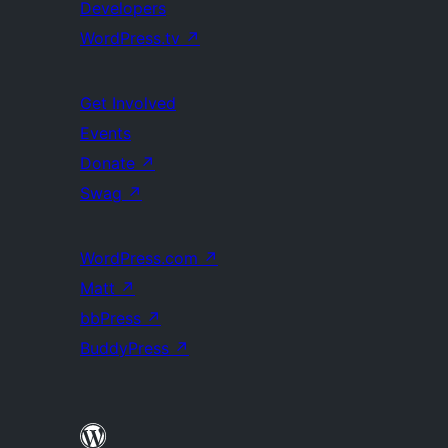
Developers
WordPress.tv
↗
Get Involved
Events
Donate
↗
Swag
↗
WordPress.com
↗
Matt
↗
bbPress
↗
BuddyPress
↗