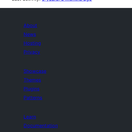
About
News
Hosting
Privacy
Showcase
Themes
Plugins
Patterns
Learn
Documentation