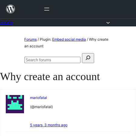
Skip
to
content
Forums
Skip
Forums
/
Plugin:
Embed social media
/
Why create
to
an account
content
Search
Search
for:
forums
Why create an account
mariofatal
(@mariofatal)
5 years, 3 months ago