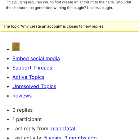
This pluging requires you to first create an account to their site. Shouldnt
the shotcode be generated withing the plugin? Useless plugin.
The topic ‘Why create an account’ is closed to new replies.
Embed social media
Support Threads
Active Topics
Unresolved Topics
Reviews
0 replies
1 participant
Last reply from:
mariofatal
Last activity:
5 years, 3 months ago