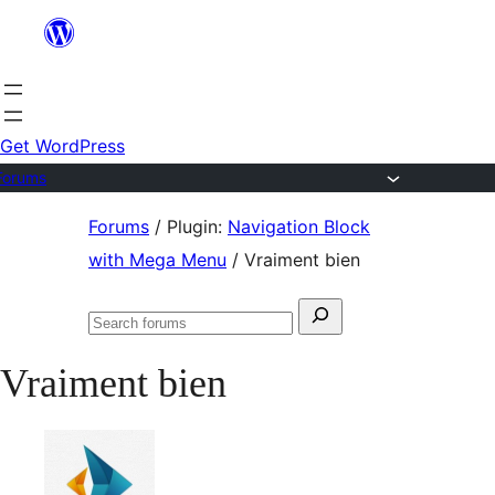
Skip
to
content
Get WordPress
Forums
Skip
Forums
/
Plugin:
Navigation Block
to
with Mega Menu
/
Vraiment bien
content
Search
Search
for:
forums
Vraiment bien