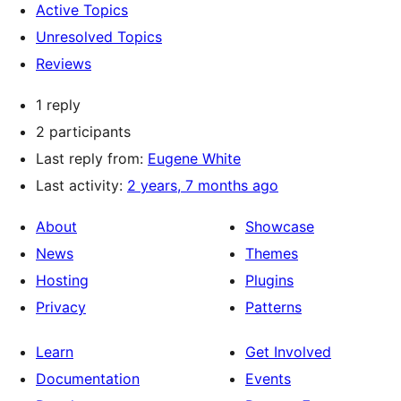
Active Topics
Unresolved Topics
Reviews
1 reply
2 participants
Last reply from:
Eugene White
Last activity:
2 years, 7 months ago
About
Showcase
News
Themes
Hosting
Plugins
Privacy
Patterns
Learn
Get Involved
Documentation
Events