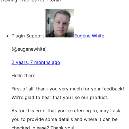
Plugin Support
Eugene White
(@eugenewhite)
2 years, 7 months ago
Hello there.
First of all, thank you very much for your feedback!
We’re glad to hear that you like our product.
As for this error that you’re referring to, may I ask
you to provide some details and where it can be
checked, please? Thank you!