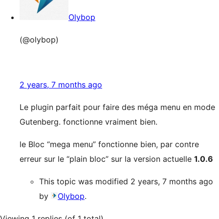
Olybop
(@olybop)
2 years, 7 months ago
Le plugin parfait pour faire des méga menu en mode
Gutenberg. fonctionne vraiment bien.
le Bloc “mega menu” fonctionne bien, par contre
erreur sur le “plain bloc” sur la version actuelle
1.0.6
This topic was modified 2 years, 7 months ago
by
Olybop
.
Viewing 1 replies (of 1 total)