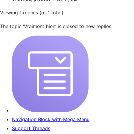
Viewing 1 replies (of 1 total)
The topic ‘Vraiment bien’ is closed to new replies.
Navigation Block with Mega Menu
Support Threads