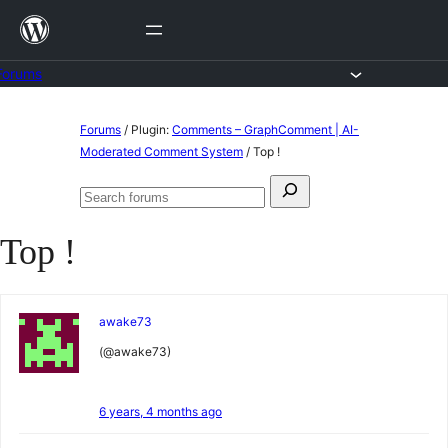
Skip
to
content
Forums
Skip
Forums
/
Plugin:
Comments – GraphComment | AI-
to
Moderated Comment System
/
Top !
content
Search
Search
for:
forums
Top !
awake73
(@awake73)
6 years, 4 months ago