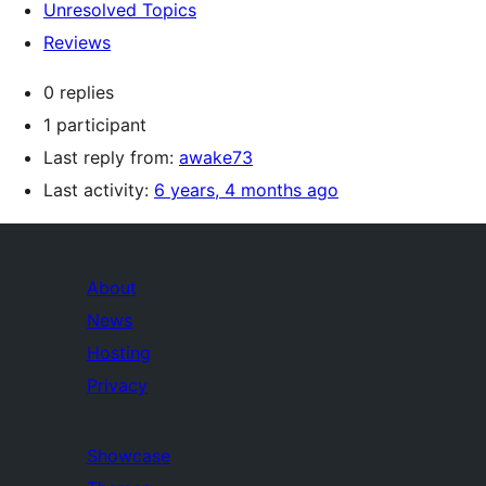
Unresolved Topics
Reviews
0 replies
1 participant
Last reply from:
awake73
Last activity:
6 years, 4 months ago
About
News
Hosting
Privacy
Showcase