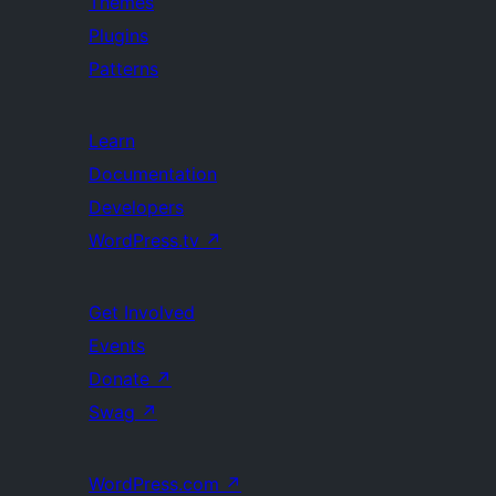
Themes
Plugins
Patterns
Learn
Documentation
Developers
WordPress.tv
↗
Get Involved
Events
Donate
↗
Swag
↗
WordPress.com
↗