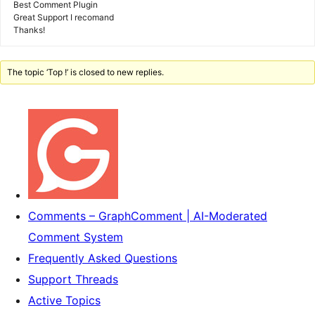
Best Comment Plugin
Great Support I recomand
Thanks!
The topic ‘Top !’ is closed to new replies.
Comments – GraphComment | AI-Moderated
Comment System
Frequently Asked Questions
Support Threads
Active Topics