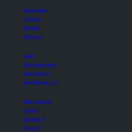
Showcase
Themes
Plugins
Patterns
Learn
Documentation
Developers
WordPress.tv
↗
Get Involved
Events
Donate
↗
Swag
↗