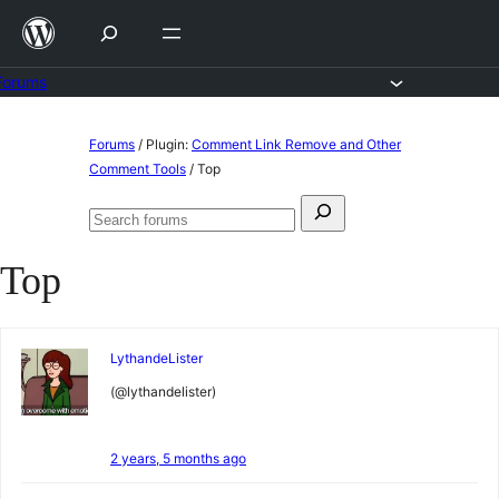
Skip
to
content
Forums
Skip
Forums
/
Plugin:
Comment Link Remove and Other
to
Comment Tools
/
Top
content
Search
Search
for:
forums
Top
LythandeLister
(@lythandelister)
2 years, 5 months ago