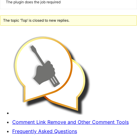
The plugin does the job required
The topic ‘Top’ is closed to new replies.
Comment Link Remove and Other Comment Tools
Frequently Asked Questions