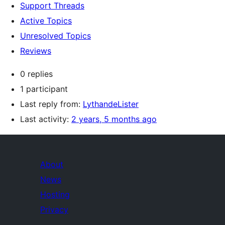
Support Threads
Active Topics
Unresolved Topics
Reviews
0 replies
1 participant
Last reply from:
LythandeLister
Last activity:
2 years, 5 months ago
About
News
Hosting
Privacy