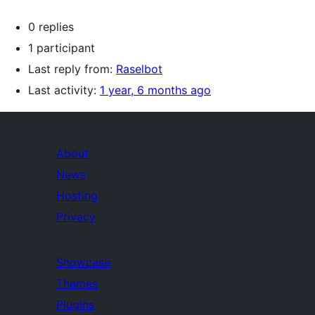
0 replies
1 participant
Last reply from:
Raselbot
Last activity:
1 year, 6 months ago
About
News
Hosting
Privacy
Showcase
Themes
Plugins