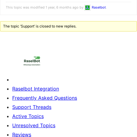
This topic was modified 1 year, 6 months ago by
Raselbot
.
The topic ‘Support’ is closed to new replies.
Raselbot Integration
Frequently Asked Questions
Support Threads
Active Topics
Unresolved Topics
Reviews