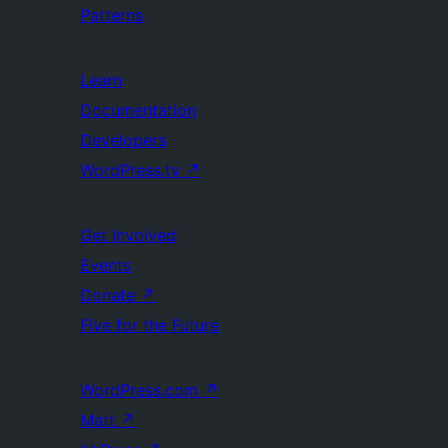
Patterns
Learn
Documentation
Developers
WordPress.tv
↗
Get Involved
Events
Donate
↗
Five for the Future
WordPress.com
↗
Matt
↗