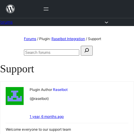
Skip
to
content
Forums
Skip
Forums
/
Plugin:
Raselbot Integration
/
Support
to
Search
content
Search
for:
forums
Support
Plugin Author
Raselbot
(@raselbot)
1 year, 6 months ago
Welcome everyone to our support team