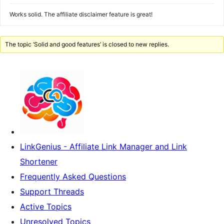
Works solid. The affiliate disclaimer feature is great!
The topic ‘Solid and good features’ is closed to new replies.
LinkGenius - Affiliate Link Manager and Link
Shortener
Frequently Asked Questions
Support Threads
Active Topics
Unresolved Topics