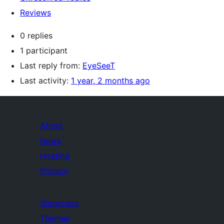
Reviews
0 replies
1 participant
Last reply from:
EyeSeeT
Last activity:
1 year, 2 months ago
About
News
Hosting
Privacy
Showcase
Themes