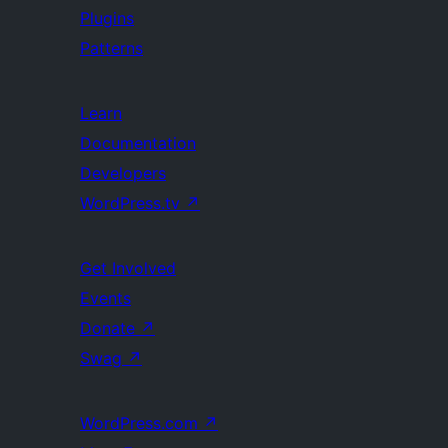
Plugins
Patterns
Learn
Documentation
Developers
WordPress.tv
↗
Get Involved
Events
Donate
↗
Swag
↗
WordPress.com
↗