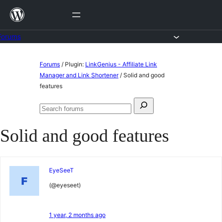
Skip
to
content
Forums
Skip
Forums
/
Plugin:
LinkGenius - Affiliate Link
to
Manager and Link Shortener
/
Solid and good
features
content
Search
Search
for:
forums
Solid and good features
EyeSeeT
(@eyeseet)
1 year, 2 months ago