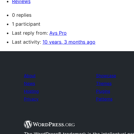
Reviews
0 replies
1 participant
Last reply from:
Ays Pro
Last activity:
10 years, 3 months ago
About
Showcase
News
Themes
Hosting
Plugins
Privacy
Patterns