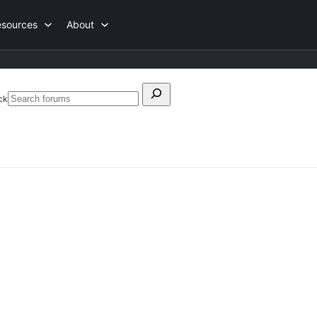
esources
About
Search
ck
Search
for:
forums