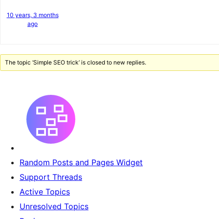
10 years, 3 months
ago
The topic ‘Simple SEO trick’ is closed to new replies.
Random Posts and Pages Widget
Support Threads
Active Topics
Unresolved Topics