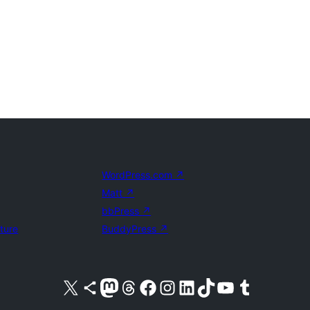
WordPress.com
↗
Matt
↗
bbPress
↗
uture
BuddyPress
↗
Visit our X (formerly Twitter) account
Visit our Bluesky account
Visit our Mastodon account
Visit our Threads account
Visit our Facebook page
Visit our Instagram account
Visit our LinkedIn account
Visit our TikTok account
Visit our YouTube channel
Visit our Tumblr account