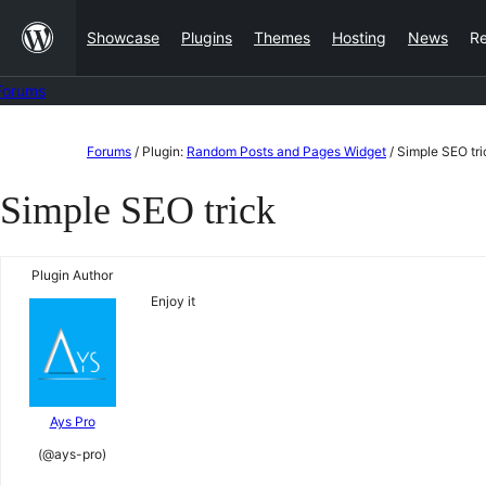
Skip
Showcase
Plugins
Themes
Hosting
News
R
to
content
Forums
Skip
Forums
/
Plugin:
Random Posts and Pages Widget
/
Simple SEO tri
to
Simple SEO trick
content
Plugin Author
Enjoy it
Ays Pro
(@ays-pro)