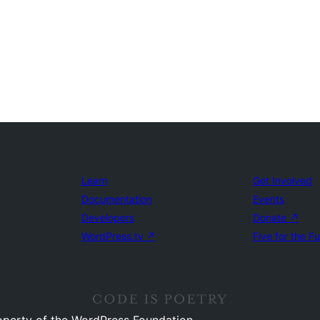
Learn
Get Involved
Documentation
Events
Developers
Donate
↗
WordPress.tv
↗
Five for the F