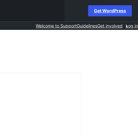
Get WordPress
Welcome to Support
Guidelines
Get involved
Log in