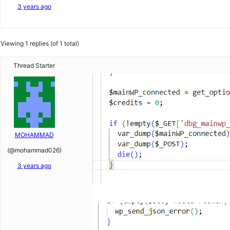
3 years ago
Viewing 1 replies (of 1 total)
Thread Starter
MOHAMMAD
(@mohammad026)
3 years ago