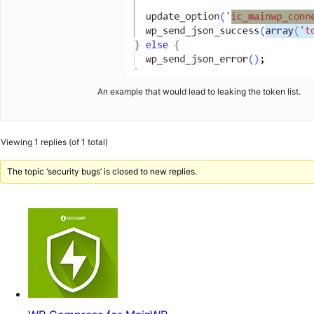
An example that would lead to leaking the token list.
Viewing 1 replies (of 1 total)
The topic ‘security bugs’ is closed to new replies.