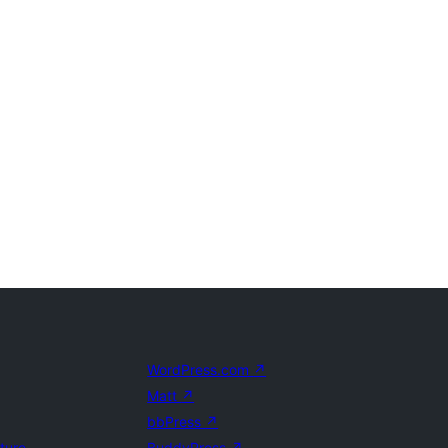
WordPress.com
↗
Matt
↗
bbPress
↗
uture
BuddyPress
↗