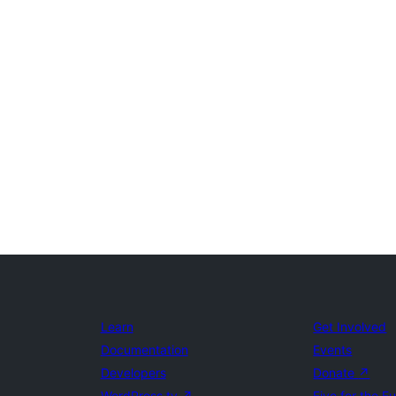
Learn
Get Involved
Documentation
Events
Developers
Donate
↗
WordPress.tv
↗
Five for the F