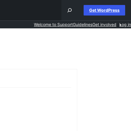
Get WordPress
Welcome to Support
Guidelines
Get involved
Log in