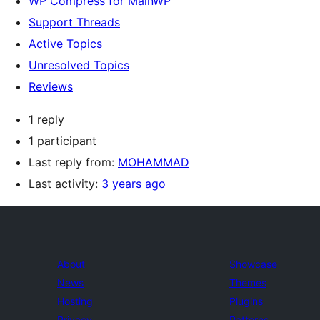
WP Compress for MainWP
Support Threads
Active Topics
Unresolved Topics
Reviews
1 reply
1 participant
Last reply from:
MOHAMMAD
Last activity:
3 years ago
About
Showcase
News
Themes
Hosting
Plugins
Privacy
Patterns