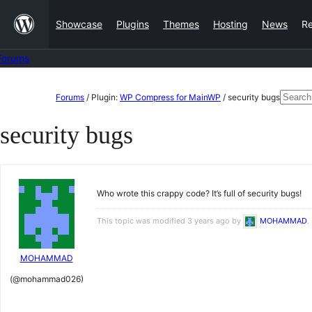
Skip
Showcase
Plugins
Themes
Hosting
News
R
to
content
Forums
Skip
Searc
Forums
/
Plugin:
WP Compress for MainWP
/
security bugs
to
for:
security bugs
content
Who wrote this crappy code? It’s full of security bugs!
This topic was modified 3 years ago by
MOHAMMAD
.
MOHAMMAD
(@mohammad026)