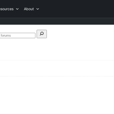
esources
About
h
Search
forums