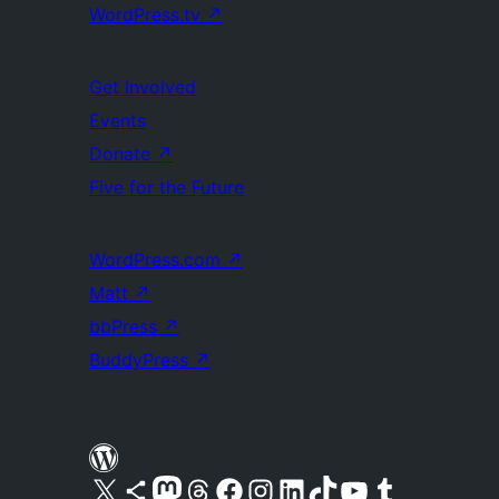
WordPress.tv
↗
Get Involved
Events
Donate
↗
Five for the Future
WordPress.com
↗
Matt
↗
bbPress
↗
BuddyPress
↗
Visit our X (formerly Twitter) account
Visit our Bluesky account
Visit our Mastodon account
Visit our Threads account
Visit our Facebook page
Visit our Instagram account
Visit our LinkedIn account
Visit our TikTok account
Visit our YouTube channel
Visit our Tumblr account