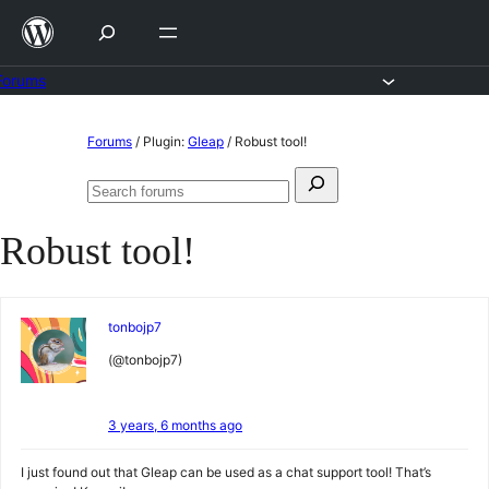
Skip
to
content
Forums
Skip
Forums
/
Plugin:
Gleap
/
Robust tool!
to
Search
content
Search
for:
forums
Robust tool!
tonbojp7
(@tonbojp7)
3 years, 6 months ago
I just found out that Gleap can be used as a chat support tool! That’s