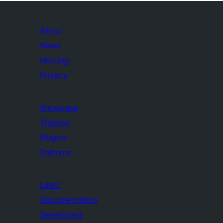
About
News
Hosting
Privacy
Showcase
Themes
Plugins
Patterns
Learn
Documentation
Developers