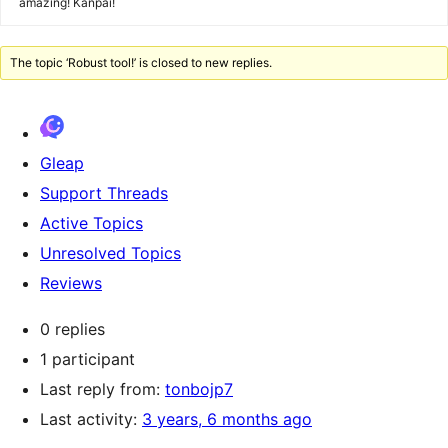
amazing! Kanpai!
The topic ‘Robust tool!’ is closed to new replies.
Gleap
Support Threads
Active Topics
Unresolved Topics
Reviews
0 replies
1 participant
Last reply from:
tonbojp7
Last activity:
3 years, 6 months ago