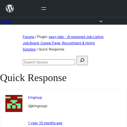
Skip
to
content
Forums
Skip
Forums
/
Plugin:
easy.jobs - AI powered Job Listing,
to
Job Board, Career Page, Recruitment & Hiring
Solution
/
Quick Response
content
Search
Search
for:
forums
Quick Response
klngroup
(@klngroup)
1 year, 10 months ago