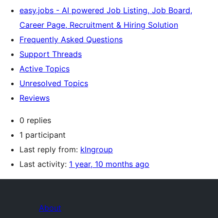
easy.jobs - AI powered Job Listing, Job Board,
Career Page, Recruitment & Hiring Solution
Frequently Asked Questions
Support Threads
Active Topics
Unresolved Topics
Reviews
0 replies
1 participant
Last reply from:
klngroup
Last activity:
1 year, 10 months ago
About