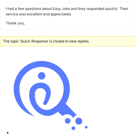
I had a few questions about Easy.Jobs and they responded quickly. Their
service was excellent and appreciated.
Thank you,
The topic ‘Quick Response’ is closed to new replies.