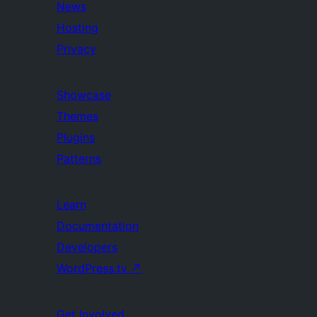
News
Hosting
Privacy
Showcase
Themes
Plugins
Patterns
Learn
Documentation
Developers
WordPress.tv
↗
Get Involved