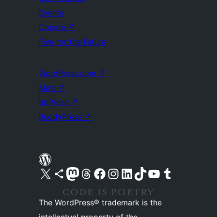
Events
Donate
↗
Five for the Future
WordPress.com
↗
Matt
↗
bbPress
↗
BuddyPress
↗
Visit our X (formerly Twitter) account
Visit our Bluesky account
Visit our Mastodon account
Visit our Threads account
Visit our Facebook page
Visit our Instagram account
Visit our LinkedIn account
Visit our TikTok account
Visit our YouTube channel
Visit our Tumblr account
The WordPress® trademark is the