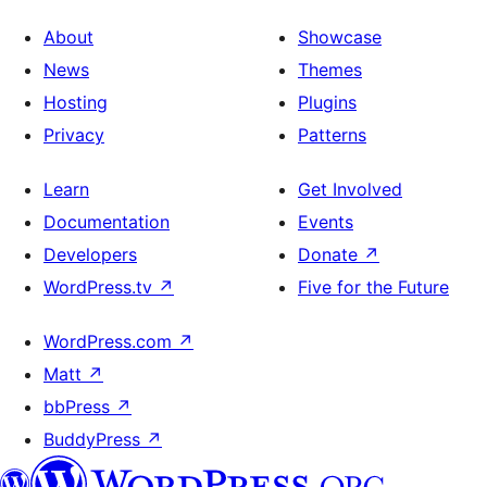
About
Showcase
News
Themes
Hosting
Plugins
Privacy
Patterns
Learn
Get Involved
Documentation
Events
Developers
Donate
↗
WordPress.tv
↗
Five for the Future
WordPress.com
↗
Matt
↗
bbPress
↗
BuddyPress
↗