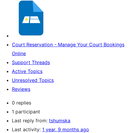
Court Reservation - Manage Your Court Bookings
Online
Support Threads
Active Topics
Unresolved Topics
Reviews
0 replies
1 participant
Last reply from:
tshumska
Last activity:
1 year, 9 months ago