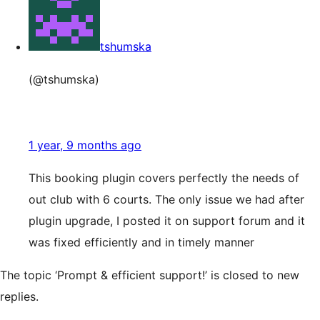
tshumska
(@tshumska)
1 year, 9 months ago
This booking plugin covers perfectly the needs of
out club with 6 courts. The only issue we had after
plugin upgrade, I posted it on support forum and it
was fixed efficiently and in timely manner
The topic ‘Prompt & efficient support!’ is closed to new
replies.