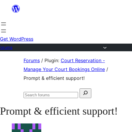
Skip
to
content
Get WordPress
Forums
Skip
Forums
/
Plugin:
Court Reservation -
to
Manage Your Court Bookings Online
/
content
Prompt & efficient support!
Search
Search
for:
forums
Prompt & efficient support!