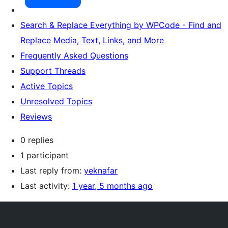
Search & Replace Everything by WPCode - Find and
Replace Media, Text, Links, and More
Frequently Asked Questions
Support Threads
Active Topics
Unresolved Topics
Reviews
0 replies
1 participant
Last reply from:
yeknafar
Last activity:
1 year, 5 months ago