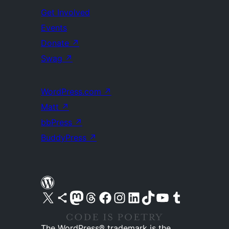
Get Involved
Events
Donate
↗
Swag
↗
WordPress.com
↗
Matt
↗
bbPress
↗
BuddyPress
↗
Visit our X (formerly Twitter) account
Visit our Bluesky account
Visit our Mastodon account
Visit our Threads account
Visit our Facebook page
Visit our Instagram account
Visit our LinkedIn account
Visit our TikTok account
Visit our YouTube channel
Visit our Tumblr account
The WordPress® trademark is the