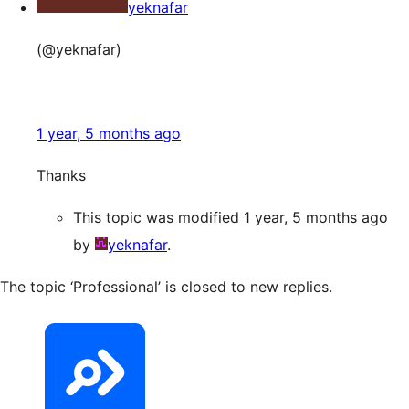
yeknafar
(@yeknafar)
1 year, 5 months ago
Thanks
This topic was modified 1 year, 5 months ago
by
yeknafar
.
The topic ‘Professional’ is closed to new replies.