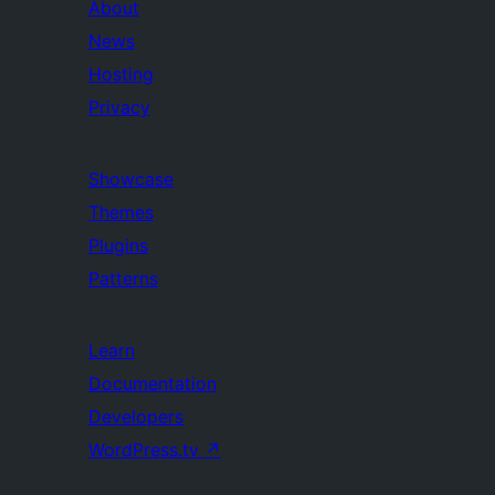
About
News
Hosting
Privacy
Showcase
Themes
Plugins
Patterns
Learn
Documentation
Developers
WordPress.tv
↗