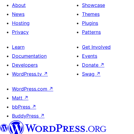
About
Showcase
News
Themes
Hosting
Plugins
Privacy
Patterns
Learn
Get Involved
Documentation
Events
Developers
Donate
↗
WordPress.tv
↗
Swag
↗
WordPress.com
↗
Matt
↗
bbPress
↗
BuddyPress
↗