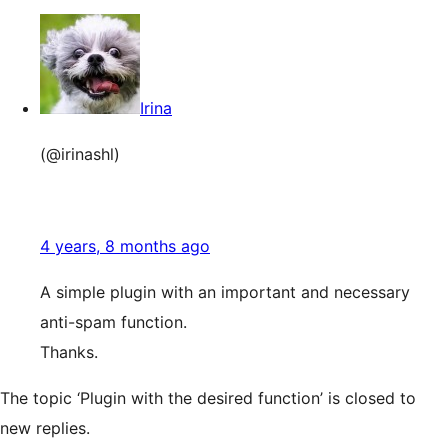
Irina
(@irinashl)
4 years, 8 months ago
A simple plugin with an important and necessary
anti-spam function.
Thanks.
The topic ‘Plugin with the desired function’ is closed to
new replies.