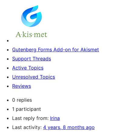
Gutenberg Forms Add-on for Akismet
Support Threads
Active Topics
Unresolved Topics
Reviews
0 replies
1 participant
Last reply from:
Irina
Last activity:
4 years, 8 months ago