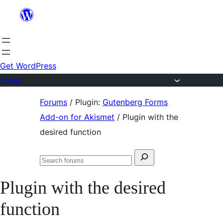
Skip
to
content
Get WordPress
Forums
Skip
Forums
/
Plugin:
Gutenberg Forms
to
Add-on for Akismet
/
Plugin with the
content
desired function
Search
Search
for:
forums
Plugin with the desired
function