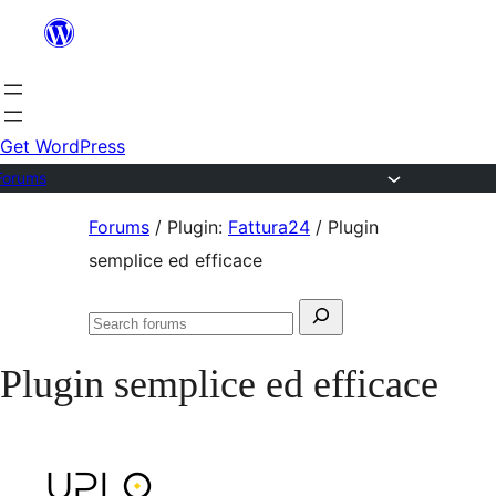
Skip
to
content
Get WordPress
Forums
Skip
Forums
/
Plugin:
Fattura24
/
Plugin
to
semplice ed efficace
content
Search
Search
for:
forums
Plugin semplice ed efficace