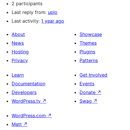
2 participants
Last reply from:
uplo
Last activity:
1 year ago
About
Showcase
News
Themes
Hosting
Plugins
Privacy
Patterns
Learn
Get Involved
Documentation
Events
Developers
Donate
↗
WordPress.tv
↗
Swag
↗
WordPress.com
↗
Matt
↗