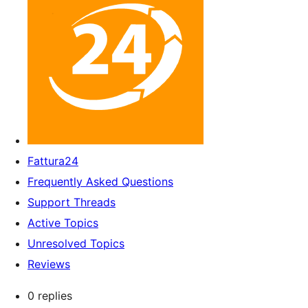
Fattura24
Frequently Asked Questions
Support Threads
Active Topics
Unresolved Topics
Reviews
0 replies