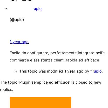
uplo
(@uplo)
1 year ago
Facile da configurare, perfettamente integrato nell’e-
commerce e assistenza clienti rapida ed efficace
This topic was modified 1 year ago by
uplo
.
The topic ‘Plugin semplice ed efficace’ is closed to new
replies.