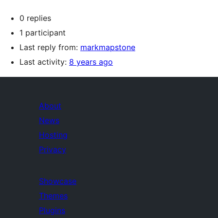
0 replies
1 participant
Last reply from:
markmapstone
Last activity:
8 years ago
About
News
Hosting
Privacy
Showcase
Themes
Plugins