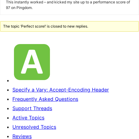
This instantly worked – and kicked my site up to a performance score of
97 on Pingdom.
The topic ‘Perfect score!’ is closed to new replies.
Specify a Vary: Accept-Encoding Header
Frequently Asked Questions
Support Threads
Active Topics
Unresolved Topics
Reviews