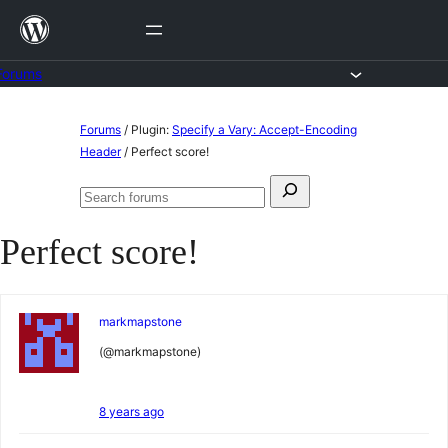
Skip
to
content
Forums
Skip
Forums
/
Plugin:
Specify a Vary: Accept-Encoding
to
Header
/
Perfect score!
content
Search
Search
for:
forums
Perfect score!
markmapstone
(@markmapstone)
8 years ago