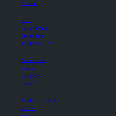
Patterns
Learn
Documentation
Developers
WordPress.tv
↗
Get Involved
Events
Donate
↗
Swag
↗
WordPress.com
↗
Matt
↗