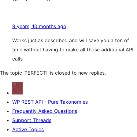
9 years, 10 months ago
Works just as described and will save you a ton of
time without having to make all those additional API
calls
The topic ‘PERFECT!’ is closed to new replies.
WP REST API - Pure Taxonomies
Frequently Asked Questions
Support Threads
Active Topics