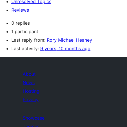
Unresolved Topics
Reviews
0 replies
1 participant
Last reply from:
Rory Michael Heaney
Last activity:
9 years, 10 months ago
About
News
Hosting
Privacy
Showcase
Themes