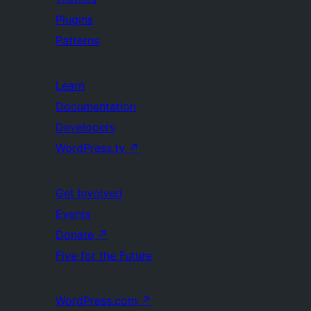
Plugins
Patterns
Learn
Documentation
Developers
WordPress.tv
↗
Get Involved
Events
Donate
↗
Five for the Future
WordPress.com
↗