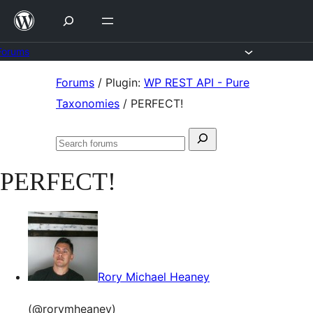
Skip
to
content
Forums
Skip
Forums
/
Plugin:
WP REST API - Pure
to
Taxonomies
/
PERFECT!
content
Search
Search
for:
forums
PERFECT!
Rory Michael Heaney
(@rorymheaney)