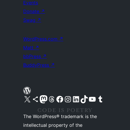
Events
Donate
↗
Swag
↗
WordPress.com
↗
Matt
↗
bbPress
↗
BuddyPress
↗
Visit our X (formerly Twitter) account
Visit our Bluesky account
Visit our Mastodon account
Visit our Threads account
Visit our Facebook page
Visit our Instagram account
Visit our LinkedIn account
Visit our TikTok account
Visit our YouTube channel
Visit our Tumblr account
The WordPress® trademark is the
intellectual property of the