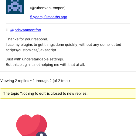
(@rubenvankempen)
5 years, 9 months ago
Hi
@jorisvanmontfort
Thanks for your respond.
I use my plugins to get things done quickly, without any complicated
scripts/custom css/ javascript.
Just with understandable settings.
But this plugin is not helping me with that at all.
Viewing 2 replies - 1 through 2 (of 2 total)
The topic ‘Nothing to edit’ is closed to new replies.