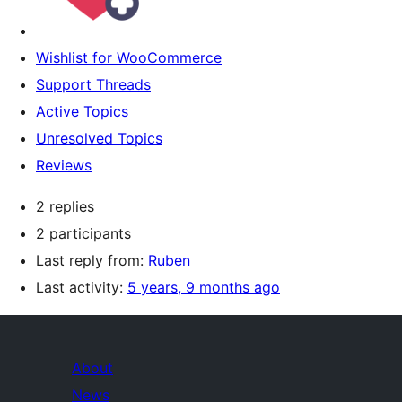
Wishlist for WooCommerce
Support Threads
Active Topics
Unresolved Topics
Reviews
2 replies
2 participants
Last reply from:
Ruben
Last activity:
5 years, 9 months ago
About
News