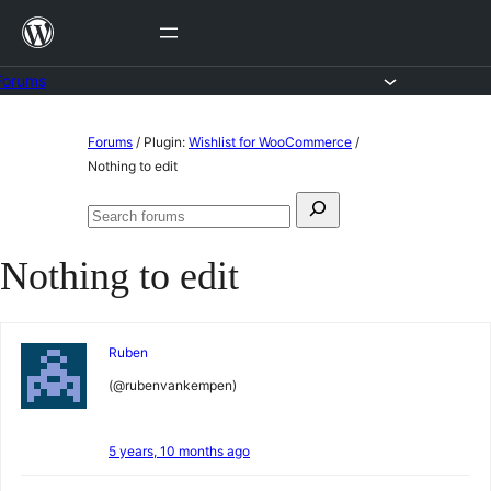
Skip
to
content
Forums
Skip
Forums
/
Plugin:
Wishlist for WooCommerce
/
to
Nothing to edit
content
Search
Search
for:
forums
Nothing to edit
Ruben
(@rubenvankempen)
5 years, 10 months ago