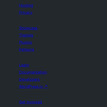
Hosting
Privacy
Showcase
Themes
Plugins
Patterns
Learn
Documentation
Developers
WordPress.tv
↗
Get Involved