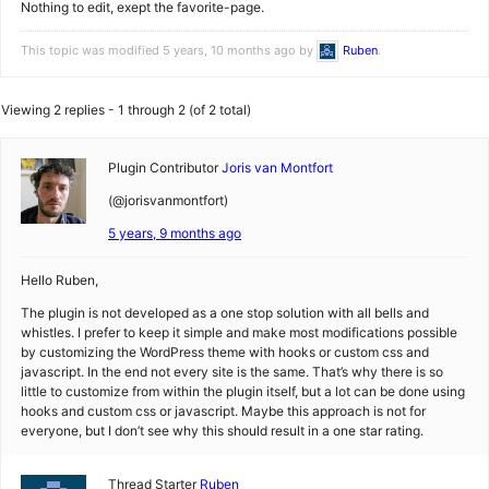
Nothing to edit, exept the favorite-page.
This topic was modified 5 years, 10 months ago by
Ruben
.
Viewing 2 replies - 1 through 2 (of 2 total)
Plugin Contributor
Joris van Montfort
(@jorisvanmontfort)
5 years, 9 months ago
Hello Ruben,
The plugin is not developed as a one stop solution with all bells and
whistles. I prefer to keep it simple and make most modifications possible
by customizing the WordPress theme with hooks or custom css and
javascript. In the end not every site is the same. That’s why there is so
little to customize from within the plugin itself, but a lot can be done using
hooks and custom css or javascript. Maybe this approach is not for
everyone, but I don’t see why this should result in a one star rating.
Thread Starter
Ruben