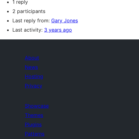
1 reply
2 participants
Last reply from:
Gary Jones
Last activity:
3 years ago
About
News
Hosting
Privacy
Showcase
Themes
Plugins
Patterns