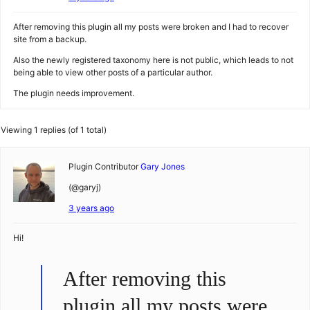
After removing this plugin all my posts were broken and I had to recover
site from a backup.
Also the newly registered taxonomy here is not public, which leads to not
being able to view other posts of a particular author.
The plugin needs improvement.
Viewing 1 replies (of 1 total)
Plugin Contributor
Gary Jones
(@garyj)
3 years ago
Hi!
After removing this
plugin all my posts were