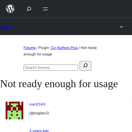
Skip
to
content
Forums
Skip
Forums
/
Plugin:
Co-Authors Plus
/
Not ready
to
enough for usage
content
Search
Search
for:
forums
Not ready enough for usage
ivan2343
(@bogdan2)
3 years ago