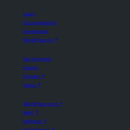
Learn
Documentation
Developers
WordPress.tv
↗
Get Involved
Events
Donate
↗
Swag
↗
WordPress.com
↗
Matt
↗
bbPress
↗