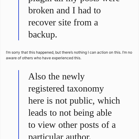
broken and I had to
recover site from a
backup.
I’m sorry that this happened, but there’s nothing I can action on this. I’m no
aware of others who have experienced this.
Also the newly
registered taxonomy
here is not public, which
leads to not being able
to view other posts of a
particular author.