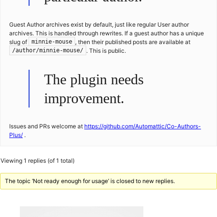
Guest Author archives exist by default, just like regular User author
archives. This is handled through rewrites. If a guest author has a unique
slug of
, then their published posts are available at
minnie-mouse
. This is public.
/author/minnie-mouse/
The plugin needs
improvement.
Issues and PRs welcome at
https://github.com/Automattic/Co-Authors-
Plus/
.
Viewing 1 replies (of 1 total)
The topic ‘Not ready enough for usage’ is closed to new replies.