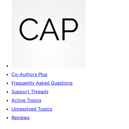
Co-Authors Plus
Frequently Asked Questions
Support Threads
Active Topics
Unresolved Topics
Reviews