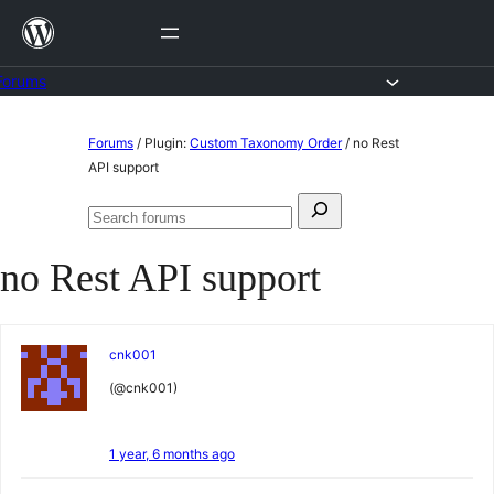
Skip
to
content
Forums
Skip
Forums
/
Plugin:
Custom Taxonomy Order
/
no Rest
to
API support
content
Search
Search
for:
forums
no Rest API support
cnk001
(@cnk001)
1 year, 6 months ago