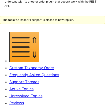
Unfortunately, it’s another order plugin that doesn’t work with the REST
API.
The topic ‘no Rest API support’ is closed to new replies.
Custom Taxonomy Order
Frequently Asked Questions
Support Threads
Active Topics
Unresolved Topics
Reviews