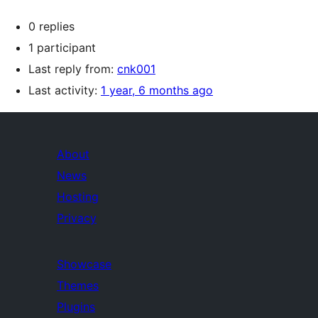
0 replies
1 participant
Last reply from:
cnk001
Last activity:
1 year, 6 months ago
About
News
Hosting
Privacy
Showcase
Themes
Plugins