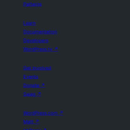
Patterns
Learn
Documentation
Developers
WordPress.tv
↗
Get Involved
Events
Donate
↗
Swag
↗
WordPress.com
↗
Matt
↗