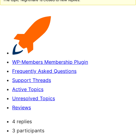
WP-Members Membership Plugin
Frequently Asked Questions
Support Threads
Active Topics
Unresolved Topics
Reviews
4 replies
3 participants