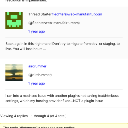
resolution is implemented.
Thread Starter
fiechter@web-manufaktur.com
(@fiechterweb-manufakturcom)
1 year ago
Back again in this nightmare! Don’t try to migrate from dev. or staging. to
live. You will lose hours …
airdrummer
(@airdrummer)
1 year ago
i ran into a mod-sec issue with another plugin’s not saving text/html/css
settings, which my hosting provider fixed…NOT a plugin issue
Viewing 4 replies - 1 through 4 (of 4 total)
The topic ‘Nightmare’ is closed to new replies.