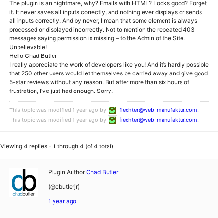
The plugin is an nightmare, why? Emails with HTML? Looks good? Forget
it. It never saves all inputs correctly, and nothing ever displays or sends
all inputs correctly. And by never, I mean that some element is always
processed or displayed incorrectly. Not to mention the repeated 403
messages saying permission is missing – to the Admin of the Site.
Unbelievable!
Hello Chad Butler
I really appreciate the work of developers like you! And it’s hardly possible
that 250 other users would let themselves be carried away and give good
5-star reviews without any reason. But after more than six hours of
frustration, I’ve just had enough. Sorry.
This topic was modified 1 year ago by
fiechter@web-manufaktur.com
.
This topic was modified 1 year ago by
fiechter@web-manufaktur.com
.
Viewing 4 replies - 1 through 4 (of 4 total)
Plugin Author
Chad Butler
(@cbutlerjr)
1 year ago