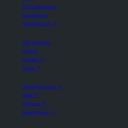
Documentation
Developers
WordPress.tv
↗
Get Involved
Events
Donate
↗
Swag
↗
WordPress.com
↗
Matt
↗
bbPress
↗
BuddyPress
↗