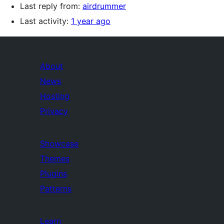
Last reply from:
airdrummer
Last activity:
1 year ago
About
News
Hosting
Privacy
Showcase
Themes
Plugins
Patterns
Learn