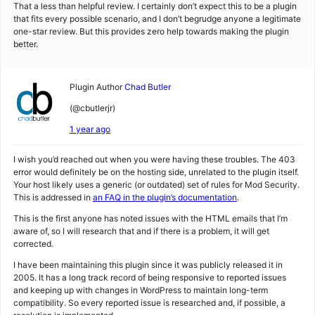
That a less than helpful review. I certainly don’t expect this to be a plugin
that fits every possible scenario, and I don’t begrudge anyone a legitimate
one-star review. But this provides zero help towards making the plugin
better.
Plugin Author
Chad Butler
(@cbutlerjr)
1 year ago
I wish you’d reached out when you were having these troubles. The 403
error would definitely be on the hosting side, unrelated to the plugin itself.
Your host likely uses a generic (or outdated) set of rules for Mod Security.
This is addressed in
an FAQ in the plugin’s documentation
.
This is the first anyone has noted issues with the HTML emails that I’m
aware of, so I will research that and if there is a problem, it will get
corrected.
I have been maintaining this plugin since it was publicly released it in
2005. It has a long track record of being responsive to reported issues
and keeping up with changes in WordPress to maintain long-term
compatibility. So every reported issue is researched and, if possible, a