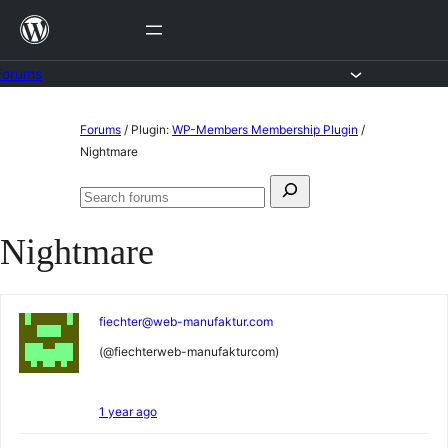
Skip
to
content
Forums
Skip
Forums
/
Plugin:
WP-Members Membership Plugin
/
to
Nightmare
content
Search
Search
for:
forums
Nightmare
fiechter@web-manufaktur.com
(@fiechterweb-manufakturcom)
1 year ago