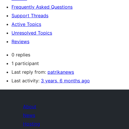
Frequently Asked Questions
Support Threads
Active Topics
Unresolved Topics
Reviews
0 replies
1 participant
Last reply from:
patrikanews
Last activity:
3 years, 6 months ago
About
News
Hosting