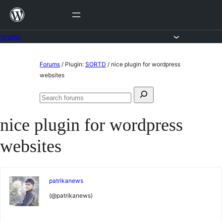
Skip
to
content
Forums
Skip
Forums
/
Plugin:
SORTD
/
nice plugin for wordpress
to
websites
content
Search
Search
for:
forums
nice plugin for wordpress
websites
patrikanews
(@patrikanews)