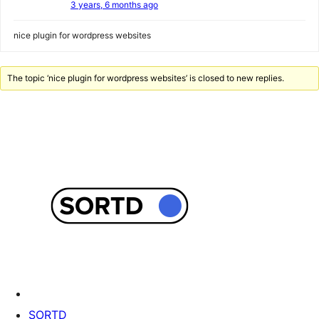
3 years, 6 months ago
nice plugin for wordpress websites
The topic ‘nice plugin for wordpress websites’ is closed to new replies.
SORTD