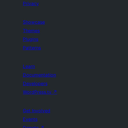
Privacy
Showcase
Themes
Plugins
Patterns
Learn
Documentation
Developers
WordPress.tv
↗
Get Involved
Events
Donate
↗