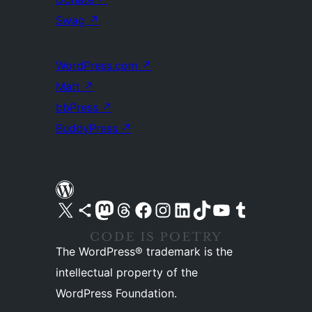
Swag
↗
WordPress.com
↗
Matt
↗
bbPress
↗
BuddyPress
↗
Visit our X (formerly Twitter) account
Visit our Bluesky account
Visit our Mastodon account
Visit our Threads account
Visit our Facebook page
Visit our Instagram account
Visit our LinkedIn account
Visit our TikTok account
Visit our YouTube channel
Visit our Tumblr account
The WordPress® trademark is the
intellectual property of the
WordPress Foundation.