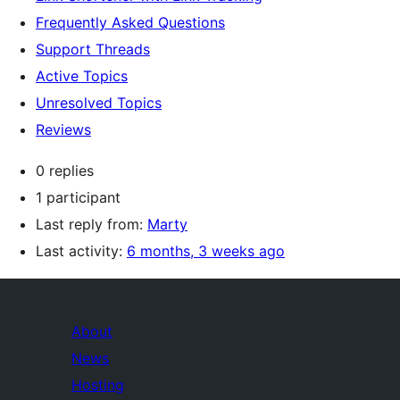
Frequently Asked Questions
Support Threads
Active Topics
Unresolved Topics
Reviews
0 replies
1 participant
Last reply from:
Marty
Last activity:
6 months, 3 weeks ago
About
News
Hosting