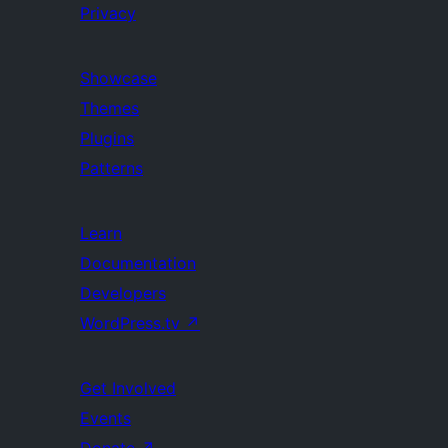
Privacy
Showcase
Themes
Plugins
Patterns
Learn
Documentation
Developers
WordPress.tv
↗
Get Involved
Events