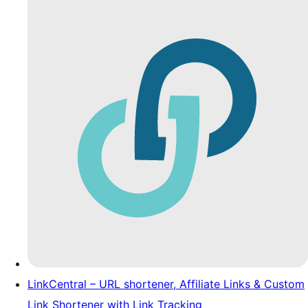
LinkCentral – URL shortener, Affiliate Links & Custom
Link Shortener with Link Tracking