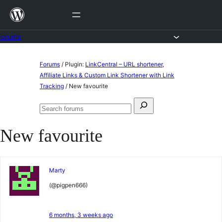
Skip
to
content
Forums
Skip
Forums
/
Plugin:
LinkCentral – URL shortener,
to
Affiliate Links & Custom Link Shortener with Link
Tracking
/
New favourite
content
Search
Search
for:
forums
New favourite
Marty
(@pigpen666)
6 months, 3 weeks ago