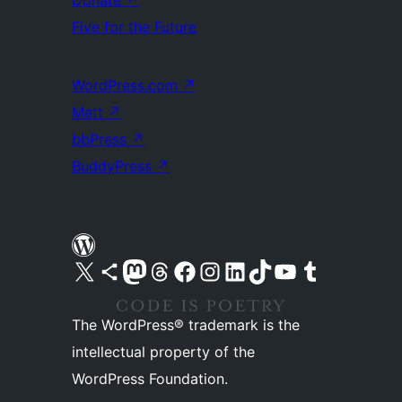
Donate
↗
Five for the Future
WordPress.com
↗
Matt
↗
bbPress
↗
BuddyPress
↗
Visit our X (formerly Twitter) account
Visit our Bluesky account
Visit our Mastodon account
Visit our Threads account
Visit our Facebook page
Visit our Instagram account
Visit our LinkedIn account
Visit our TikTok account
Visit our YouTube channel
Visit our Tumblr account
The WordPress® trademark is the
intellectual property of the
WordPress Foundation.