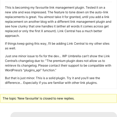
This is becoming my favourite link management plugin. Tested it on a
new site and was impressed. The feature to tone down on the auto-link
replacements is great. You almost take it for granted, until you add a link
replacement on another blog with a different link management plugin and
see how clunky that one handles it (either all words it comes across get
replaced or only the first X amount). Link Central has a much better
approach.
If things keep going this way, I’ll be adding Link Central to my other sites
as well.
Just one minor issue to fix for the dev… WP Umbrella can’t show the Link
Central’s changelog due to: “The premium plugin does not allow us to
retrieve its changelog. Please contact their support to be compatible with
WordPress’s “plugins_api” function.”
But that is just minor. This is a solid plugin. Try it and you’ll see the
difference… Especially if you are familiar with other link plugins.
The topic ‘New favourite’ is closed to new replies.