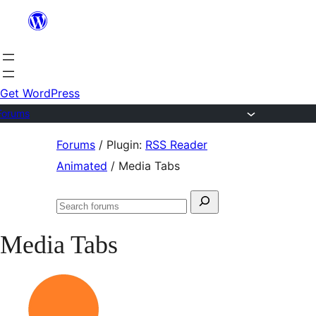
Skip
to
content
Get WordPress
Forums
Skip
Forums
/
Plugin:
RSS Reader
to
Animated
/
Media Tabs
content
Search
Search
for:
forums
Media Tabs