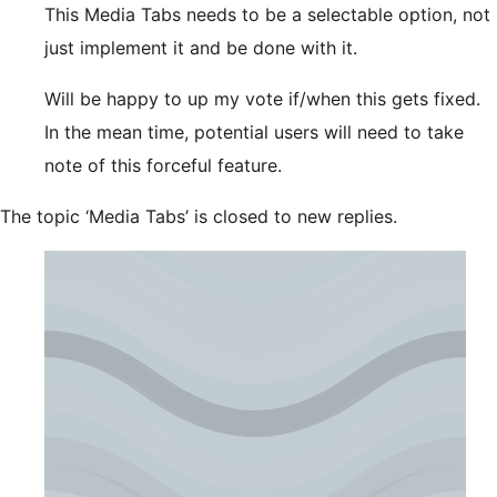
This Media Tabs needs to be a selectable option, not
just implement it and be done with it.
Will be happy to up my vote if/when this gets fixed.
In the mean time, potential users will need to take
note of this forceful feature.
The topic ‘Media Tabs’ is closed to new replies.