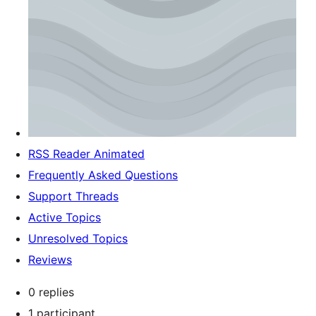
RSS Reader Animated
Frequently Asked Questions
Support Threads
Active Topics
Unresolved Topics
Reviews
0 replies
1 participant