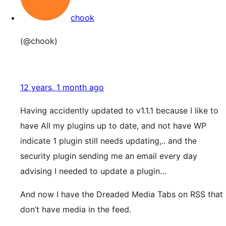
chook
(@chook)
12 years, 1 month ago
Having accidently updated to v1.1.1 because I like to
have All my plugins up to date, and not have WP
indicate 1 plugin still needs updating,.. and the
security plugin sending me an email every day
advising I needed to update a plugin…
And now I have the Dreaded Media Tabs on RSS that
don’t have media in the feed.