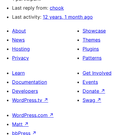
Last reply from:
chook
Last activity:
12 years, 1 month ago
About
Showcase
News
Themes
Hosting
Plugins
Privacy
Patterns
Learn
Get Involved
Documentation
Events
Developers
Donate
↗
WordPress.tv
↗
Swag
↗
WordPress.com
↗
Matt
↗
bbPress
↗