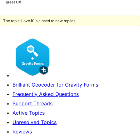
great UX
The topic ‘Love it’ is closed to new replies.
Brilliant Geocoder for Gravity Forms
Frequently Asked Questions
Support Threads
Active Topics
Unresolved Topics
Reviews