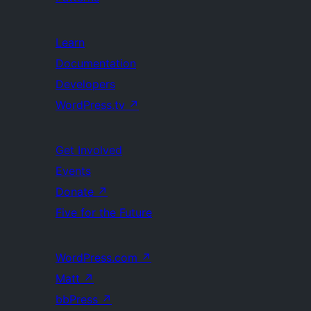
Learn
Documentation
Developers
WordPress.tv
↗
Get Involved
Events
Donate
↗
Five for the Future
WordPress.com
↗
Matt
↗
bbPress
↗