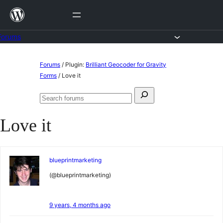
Skip
to
content
Forums
Skip
Forums
/
Plugin:
Brilliant Geocoder for Gravity
to
Forms
/
Love it
content
Search
Search
for:
forums
Love it
blueprintmarketing
(@blueprintmarketing)
9 years, 4 months ago