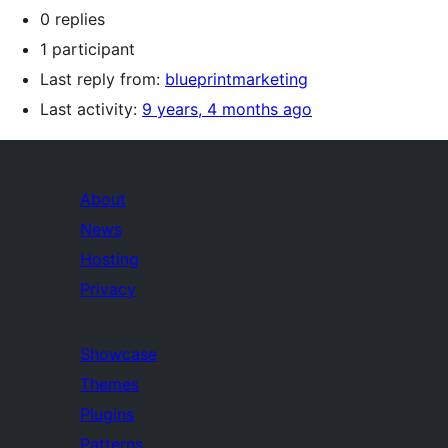
0 replies
1 participant
Last reply from:
blueprintmarketing
Last activity:
9 years, 4 months ago
About
News
Hosting
Privacy
Showcase
Themes
Plugins
Patterns