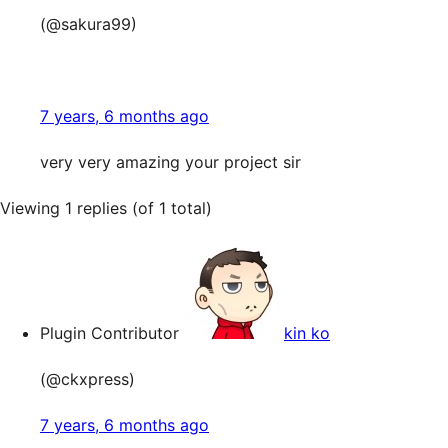
(@sakura99)
7 years, 6 months ago
very very amazing your project sir
Viewing 1 replies (of 1 total)
Plugin Contributor
kin ko
(@ckxpress)
7 years, 6 months ago