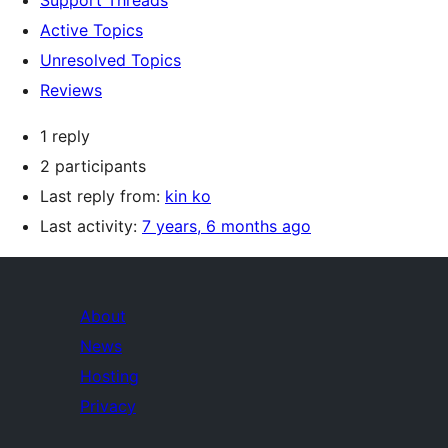
Support Threads
Active Topics
Unresolved Topics
Reviews
1 reply
2 participants
Last reply from:
kin ko
Last activity:
7 years, 6 months ago
About
News
Hosting
Privacy