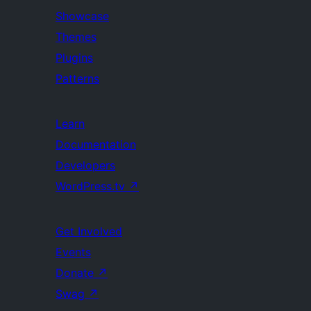
Showcase
Themes
Plugins
Patterns
Learn
Documentation
Developers
WordPress.tv
↗
Get Involved
Events
Donate
↗
Swag
↗