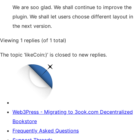
We are soo glad. We shall continue to improve the
plugin. We shall let users choose different layout in
the next version.
Viewing 1 replies (of 1 total)
The topic ‘likeCoin:)’ is closed to new replies.
Web3Press - Migrating to 3ook.com Decentralized
Bookstore
Frequently Asked Questions