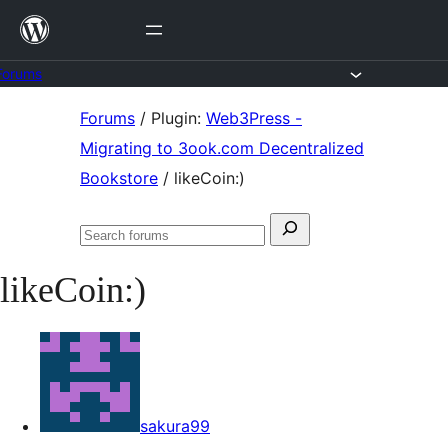
Skip
to
content
Forums
Skip
Forums
/
Plugin:
Web3Press -
to
Migrating to 3ook.com Decentralized
content
Bookstore
/
likeCoin:)
Search
Search
for:
forums
likeCoin:)
sakura99