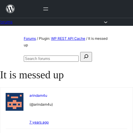
Skip
to
content
Forums
Skip
Forums
/
Plugin:
WP REST API Cache
/
It is messed
to
up
content
Search
Search
for:
forums
It is messed up
arindam4u
(@arindam4u)
7 years ago