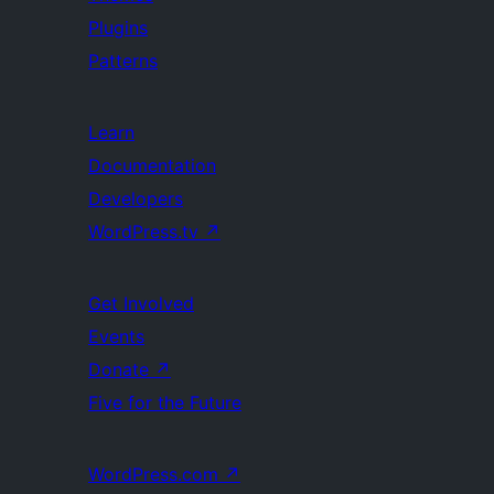
Plugins
Patterns
Learn
Documentation
Developers
WordPress.tv
↗
Get Involved
Events
Donate
↗
Five for the Future
WordPress.com
↗