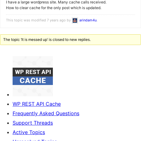
I have a large wordpress site. Many cache calls received.
How to clear cache for the only post which is updated.
This topic was modified 7 years ago by
arindam4u
.
The topic ‘It is messed up’ is closed to new replies.
WP REST API Cache
Frequently Asked Questions
Support Threads
Active Topics