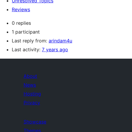
Unresolved Topics
Reviews
0 replies
1 participant
Last reply from:
arindam4u
Last activity:
7 years ago
About
News
Hosting
Privacy
Showcase
Themes